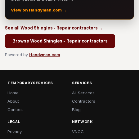
View on Handyman.com →
See all Wood Shingles - Repair contractors →
Browse Wood Shingles - Repair contractors
Powered by
Handyman.com
TEMPORARYSERVICES
SERVICES
Home
All Services
About
Contractors
Contact
Blog
LEGAL
NETWORK
Privacy
VNOC