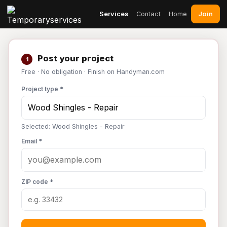
Join
Services
Contact
Home
Post your project
1
Free · No obligation · Finish on Handyman.com
Project type *
Selected: Wood Shingles - Repair
Email *
ZIP code *