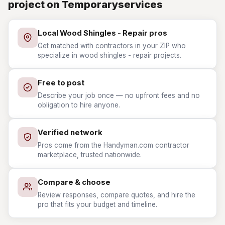
project on Temporaryservices
Local Wood Shingles - Repair pros
Get matched with contractors in your ZIP who
specialize in wood shingles - repair projects.
Free to post
Describe your job once — no upfront fees and no
obligation to hire anyone.
Verified network
Pros come from the Handyman.com contractor
marketplace, trusted nationwide.
Compare & choose
Review responses, compare quotes, and hire the
pro that fits your budget and timeline.