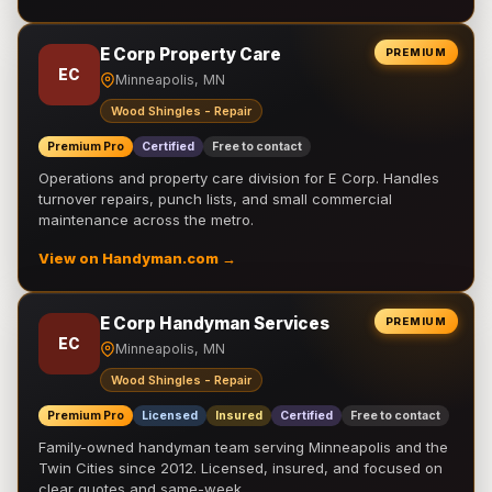
E Corp Property Care
PREMIUM
EC
Minneapolis, MN
Wood Shingles - Repair
Premium Pro
Certified
Free to contact
Operations and property care division for E Corp. Handles
turnover repairs, punch lists, and small commercial
maintenance across the metro.
View on Handyman.com →
E Corp Handyman Services
PREMIUM
EC
Minneapolis, MN
Wood Shingles - Repair
Premium Pro
Licensed
Insured
Certified
Free to contact
Family-owned handyman team serving Minneapolis and the
Twin Cities since 2012. Licensed, insured, and focused on
clear quotes and same-week …