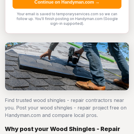
Continue on Handyman.com →
Your email is saved to temporaryservices.com so we can
follow up. You'll finish posting on Handyman.com (Google
sign-in supported).
Find trusted wood shingles - repair contractors near
you. Post your wood shingles - repair project free on
Handyman.com and compare local pros.
Why post your Wood Shingles - Repair