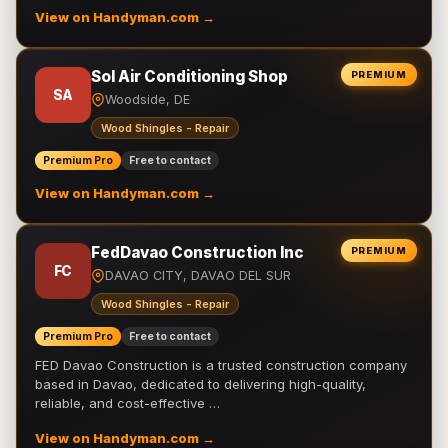
View on Handyman.com →
Sol Air Conditioning Shop
PREMIUM
SA
Woodside, DE
Wood Shingles - Repair
Premium Pro
Free to contact
View on Handyman.com →
FedDavao Construction Inc
PREMIUM
FC
DAVAO CITY, DAVAO DEL SUR
Wood Shingles - Repair
Premium Pro
Free to contact
FED Davao Construction is a trusted construction company
based in Davao, dedicated to delivering high-quality,
reliable, and cost-effective …
View on Handyman.com →