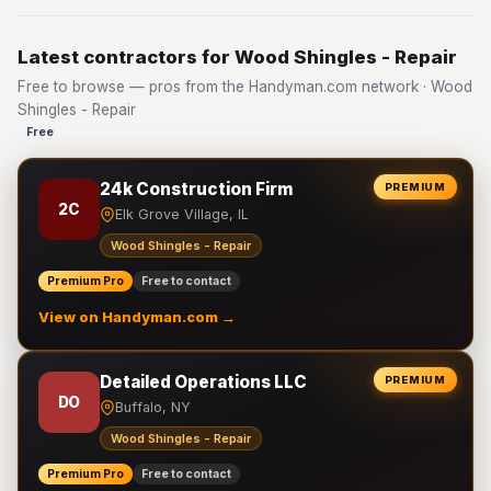
Latest contractors for Wood Shingles - Repair
Free to browse — pros from the Handyman.com network · Wood
Shingles - Repair
Free
24k Construction Firm
PREMIUM
2C
Elk Grove Village, IL
Wood Shingles - Repair
Premium Pro
Free to contact
View on Handyman.com →
Detailed Operations LLC
PREMIUM
DO
Buffalo, NY
Wood Shingles - Repair
Premium Pro
Free to contact