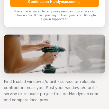
Continue on Handyman.com →
Your email is saved to temporaryservices.com so we can
follow up. You'll finish posting on Handyman.com (Google
sign-in supported).
Find trusted window a/c unit - service or relocate
contractors near you. Post your window a/c unit -
service or relocate project free on Handyman.com
and compare local pros.