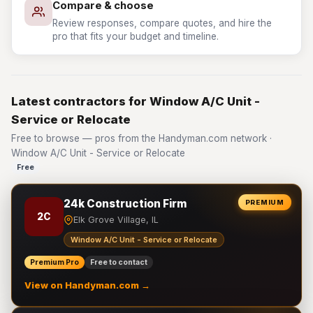
Compare & choose
Review responses, compare quotes, and hire the
pro that fits your budget and timeline.
Latest contractors for Window A/C Unit -
Service or Relocate
Free to browse — pros from the Handyman.com network ·
Window A/C Unit - Service or Relocate
Free
24k Construction Firm
PREMIUM
2C
Elk Grove Village, IL
Window A/C Unit - Service or Relocate
Premium Pro
Free to contact
View on Handyman.com →