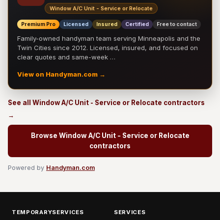
Window A/C Unit - Service or Relocate
Premium Pro
Licensed
Insured
Certified
Free to contact
Family-owned handyman team serving Minneapolis and the
Twin Cities since 2012. Licensed, insured, and focused on
clear quotes and same-week …
View on Handyman.com →
See all Window A/C Unit - Service or Relocate contractors
→
Browse Window A/C Unit - Service or Relocate
contractors
Powered by
Handyman.com
TEMPORARYSERVICES
SERVICES