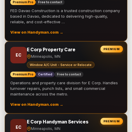
Premium Pro
Free to contact
FED Davao Construction is a trusted construction company
based in Davao, dedicated to delivering high-quality,
reliable, and cost-effective …
View on Handyman.com →
E Corp Property Care
PREMIUM
EC
Minneapolis, MN
Window A/C Unit - Service or Relocate
Premium Pro
Certified
Free to contact
Operations and property care division for E Corp. Handles
turnover repairs, punch lists, and small commercial
maintenance across the metro.
View on Handyman.com →
E Corp Handyman Services
PREMIUM
EC
Minneapolis, MN