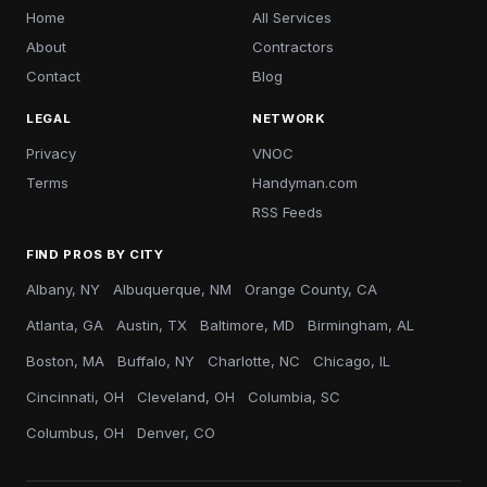
Home
All Services
About
Contractors
Contact
Blog
LEGAL
NETWORK
Privacy
VNOC
Terms
Handyman.com
RSS Feeds
FIND PROS BY CITY
Albany, NY
Albuquerque, NM
Orange County, CA
Atlanta, GA
Austin, TX
Baltimore, MD
Birmingham, AL
Boston, MA
Buffalo, NY
Charlotte, NC
Chicago, IL
Cincinnati, OH
Cleveland, OH
Columbia, SC
Columbus, OH
Denver, CO