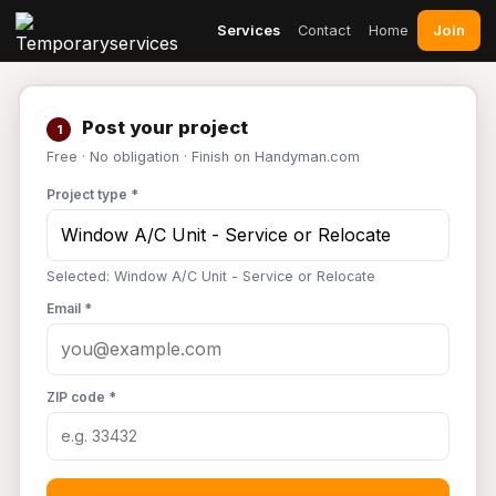
Join
Services
Contact
Home
Post your project
1
Free · No obligation · Finish on Handyman.com
Project type *
Selected: Window A/C Unit - Service or Relocate
Email *
ZIP code *