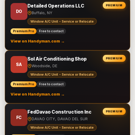
Detailed Operations LLC
PREMIUM
DO
Buffalo, NY
Window A/C Unit - Service or Relocate
Premium Pro
Free to contact
View on Handyman.com →
Sol Air Conditioning Shop
PREMIUM
SA
Woodside, DE
Window A/C Unit - Service or Relocate
Premium Pro
Free to contact
View on Handyman.com →
FedDavao Construction Inc
PREMIUM
FC
DAVAO CITY, DAVAO DEL SUR
Window A/C Unit - Service or Relocate