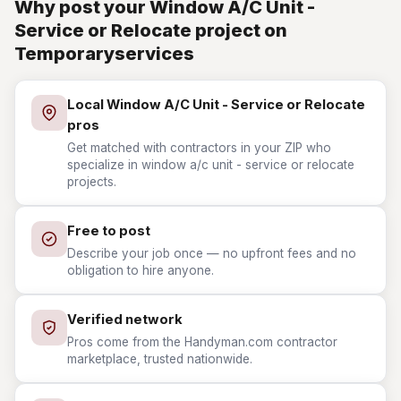
Why post your Window A/C Unit -
Service or Relocate project on
Temporaryservices
Local Window A/C Unit - Service or Relocate
pros
Get matched with contractors in your ZIP who
specialize in window a/c unit - service or relocate
projects.
Free to post
Describe your job once — no upfront fees and no
obligation to hire anyone.
Verified network
Pros come from the Handyman.com contractor
marketplace, trusted nationwide.