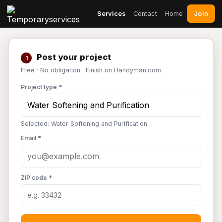
Join
Services
Contact
Home
Post your project
1
Free · No obligation · Finish on Handyman.com
Project type *
Selected: Water Softening and Purification
Email *
ZIP code *