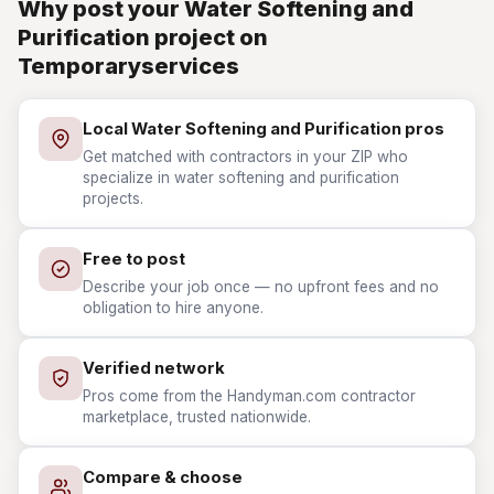
Why post your Water Softening and
Purification project on
Temporaryservices
Local Water Softening and Purification pros
Get matched with contractors in your ZIP who
specialize in water softening and purification
projects.
Free to post
Describe your job once — no upfront fees and no
obligation to hire anyone.
Verified network
Pros come from the Handyman.com contractor
marketplace, trusted nationwide.
Compare & choose