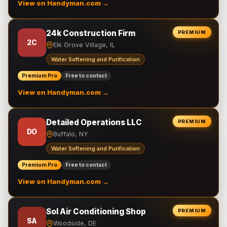
View on Handyman.com →
24k Construction Firm
PREMIUM
2C
Elk Grove Village, IL
Water Softening and Purification
Premium Pro
Free to contact
View on Handyman.com →
Detailed Operations LLC
PREMIUM
DO
Buffalo, NY
Water Softening and Purification
Premium Pro
Free to contact
View on Handyman.com →
Sol Air Conditioning Shop
PREMIUM
SA
Woodside, DE