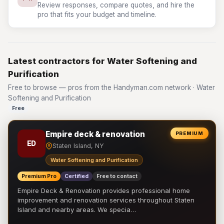
Review responses, compare quotes, and hire the
pro that fits your budget and timeline.
Latest contractors for Water Softening and
Purification
Free to browse — pros from the Handyman.com network · Water
Softening and Purification
Free
Empire deck & renovation
PREMIUM
ED
Staten Island, NY
Water Softening and Purification
Premium Pro
Certified
Free to contact
Empire Deck & Renovation provides professional home
improvement and renovation services throughout Staten
Island and nearby areas. We specia…