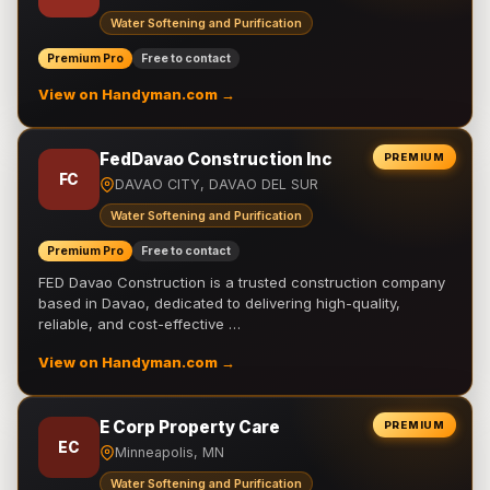
Water Softening and Purification
Premium Pro
Free to contact
View on Handyman.com →
FedDavao Construction Inc
PREMIUM
FC
DAVAO CITY, DAVAO DEL SUR
Water Softening and Purification
Premium Pro
Free to contact
FED Davao Construction is a trusted construction company
based in Davao, dedicated to delivering high-quality,
reliable, and cost-effective …
View on Handyman.com →
E Corp Property Care
PREMIUM
EC
Minneapolis, MN
Water Softening and Purification