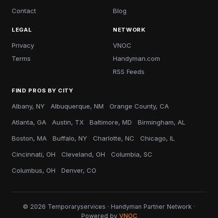
Contact
Blog
LEGAL
NETWORK
Privacy
VNOC
Terms
Handyman.com
RSS Feeds
FIND PROS BY CITY
Albany, NY
Albuquerque, NM
Orange County, CA
Atlanta, GA
Austin, TX
Baltimore, MD
Birmingham, AL
Boston, MA
Buffalo, NY
Charlotte, NC
Chicago, IL
Cincinnati, OH
Cleveland, OH
Columbia, SC
Columbus, OH
Denver, CO
© 2026 Temporaryservices · Handyman Partner Network ·
Powered by
VNOC