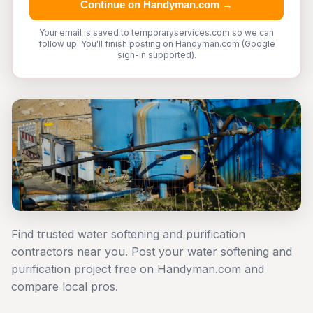
Continue on Handyman.com →
Your email is saved to temporaryservices.com so we can
follow up. You'll finish posting on Handyman.com (Google
sign-in supported).
Find trusted water softening and purification
contractors near you. Post your water softening and
purification project free on Handyman.com and
compare local pros.