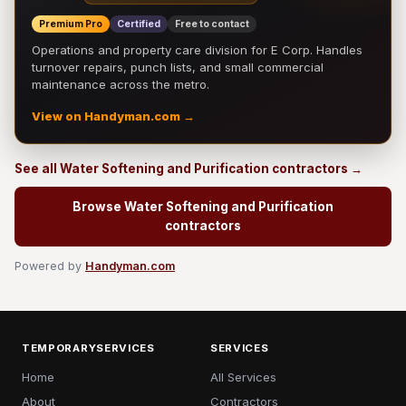
Premium Pro
Certified
Free to contact
Operations and property care division for E Corp. Handles
turnover repairs, punch lists, and small commercial
maintenance across the metro.
View on Handyman.com →
See all Water Softening and Purification contractors →
Browse Water Softening and Purification
contractors
Powered by
Handyman.com
TEMPORARYSERVICES
SERVICES
Home
All Services
About
Contractors