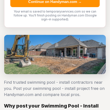
Continue on Handyman.com →
Your email is saved to temporaryservices.com so we can
follow up. You'll finish posting on Handyman.com (Google
sign-in supported).
Find trusted swimming pool - install contractors near
you. Post your swimming pool - install project free on
Handyman.com and compare local pros.
Why post your Swimming Pool - Install