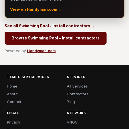
View on Handyman.com →
See all Swimming Pool - Install contractors →
Browse Swimming Pool - Install contractors
Powered by
Handyman.com
TEMPORARYSERVICES
SERVICES
Home
All Services
About
Contractors
Contact
Blog
LEGAL
NETWORK
Privacy
VNOC