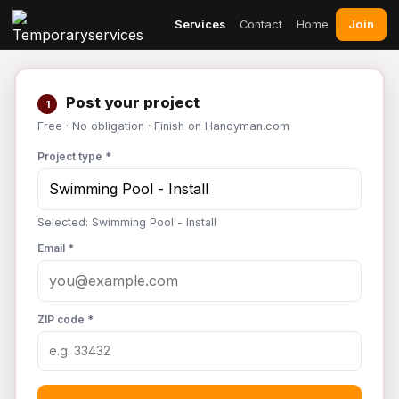
Join
Services
Contact
Home
Post your project
1
Free · No obligation · Finish on Handyman.com
Project type *
Selected: Swimming Pool - Install
Email *
ZIP code *