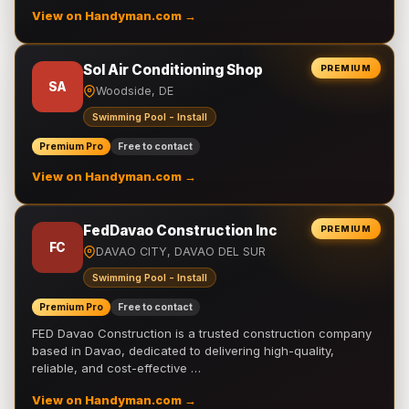
View on Handyman.com →
Sol Air Conditioning Shop
PREMIUM
SA
Woodside, DE
Swimming Pool - Install
Premium Pro
Free to contact
View on Handyman.com →
FedDavao Construction Inc
PREMIUM
FC
DAVAO CITY, DAVAO DEL SUR
Swimming Pool - Install
Premium Pro
Free to contact
FED Davao Construction is a trusted construction company
based in Davao, dedicated to delivering high-quality,
reliable, and cost-effective …
View on Handyman.com →