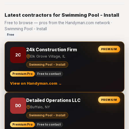
Latest contractors for Swimming Pool - Install
Free to browse — pros from the Handyman.com network ·
Swimming Pool - Install
Free
24k Construction Firm
PREMIUM
2C
Elk Grove Village, IL
Swimming Pool - Install
Premium Pro
Free to contact
View on Handyman.com →
Detailed Operations LLC
PREMIUM
DO
Buffalo, NY
Swimming Pool - Install
Premium Pro
Free to contact