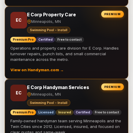
E Corp Property Care
PREMIUM
EC
Minneapolis, MN
Swimming Pool - Install
Premium Pro
Certified
Free to contact
Operations and property care division for E Corp. Handles
turnover repairs, punch lists, and small commercial
maintenance across the metro.
View on Handyman.com →
E Corp Handyman Services
PREMIUM
EC
Minneapolis, MN
Swimming Pool - Install
Premium Pro
Licensed
Insured
Certified
Free to contact
Family-owned handyman team serving Minneapolis and the
Twin Cities since 2012. Licensed, insured, and focused on
clear quotes and same-week …