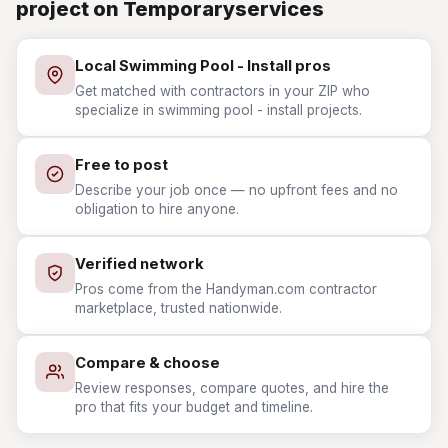
project on Temporaryservices
Local Swimming Pool - Install pros
Get matched with contractors in your ZIP who
specialize in swimming pool - install projects.
Free to post
Describe your job once — no upfront fees and no
obligation to hire anyone.
Verified network
Pros come from the Handyman.com contractor
marketplace, trusted nationwide.
Compare & choose
Review responses, compare quotes, and hire the
pro that fits your budget and timeline.