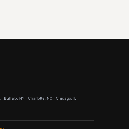
A
Buffalo, NY
Charlotte, NC
Chicago, IL