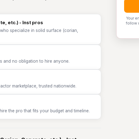
Your e
e, etc.) - Inst pros
follow 
who specialize in solid surface (corian,
 and no obligation to hire anyone.
tor marketplace, trusted nationwide.
e the pro that fits your budget and timeline.