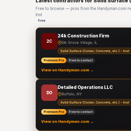
Latest contractors for Solid Surface (
Free to browse — pros from the Handyman.com netw
Inst
Free
24k Construction Firm
2C
Elk Grove Village, IL
Solid Surface (Corian, Concrete, etc.) - Inst
Premium Pro
Free to contact
View on Handyman.com →
Detailed Operations LLC
DO
Buffalo, NY
Solid Surface (Corian, Concrete, etc.) - Inst
Premium Pro
Free to contact
View on Handyman.com →