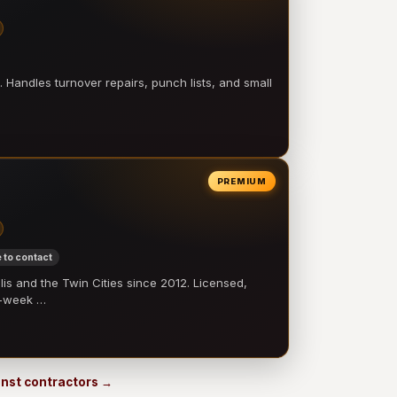
 Handles turnover repairs, punch lists, and small
PREMIUM
 to contact
 and the Twin Cities since 2012. Licensed,
e-week …
 Inst contractors →