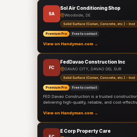
Sol Air Conditioning Shop
SA
Woodside, DE
Solid Surface (Corian, Concrete, etc.) - Inst
Premium Pro
Free to contact
View on Handyman.com →
FedDavao Construction Inc
FC
DAVAO CITY, DAVAO DEL SUR
Solid Surface (Corian, Concrete, etc.) - Inst
Premium Pro
Free to contact
FED Davao Construction is a trusted constructi
delivering high-quality, reliable, and cost-effecti
View on Handyman.com →
E Corp Property Care
EC