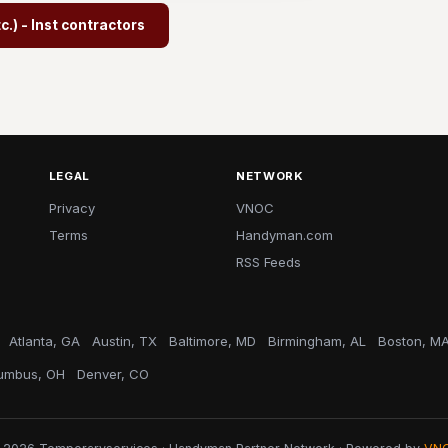
.) - Inst contractors
LEGAL
NETWORK
Privacy
VNOC
Terms
Handyman.com
RSS Feeds
Atlanta, GA
Austin, TX
Baltimore, MD
Birmingham, AL
Boston, M
umbus, OH
Denver, CO