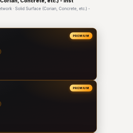
Corian, Concrete, etc.) - Inst
ork · Solid Surface (Corian, Concrete, etc.) -
PREMIUM
PREMIUM