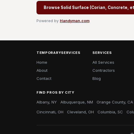
Browse Solid Surface (Corian, Concrete, etc
Powered by
Handyman.com
TEMPORARYSERVICES
SERVICES
Home
All Services
About
Contractors
Contact
Blog
FIND PROS BY CITY
Albany, NY
Albuquerque, NM
Orange County, CA
Cincinnati, OH
Cleveland, OH
Columbia, SC
Col