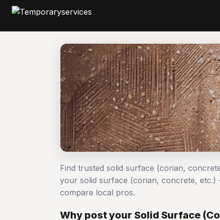
Find trusted solid surface (corian, concrete
your solid surface (corian, concrete, etc.
compare local pros.
Why post your Solid Surface (Cor