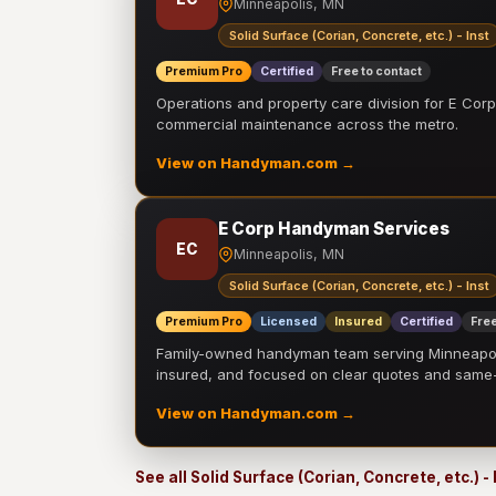
Minneapolis, MN
Solid Surface (Corian, Concrete, etc.) - Inst
Premium Pro
Certified
Free to contact
Operations and property care division for E Corp.
commercial maintenance across the metro.
View on Handyman.com →
E Corp Handyman Services
EC
Minneapolis, MN
Solid Surface (Corian, Concrete, etc.) - Inst
Premium Pro
Licensed
Insured
Certified
Free
Family-owned handyman team serving Minneapolis
insured, and focused on clear quotes and sam
View on Handyman.com →
See all Solid Surface (Corian, Concrete, etc.) -