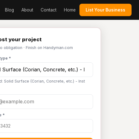
Blog
About
Contact
Home
List Your Business
st your project
No obligation · Finish on Handyman.com
type *
: Solid Surface (Corian, Concrete, etc.) - Inst
e *