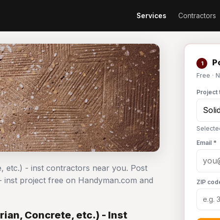
Services
Contractors
Po
1
Free · 
Project 
Selected
Email *
, etc.) - inst contractors near you. Post
) - inst project free on Handyman.com and
ZIP cod
ian, Concrete, etc.) - Inst