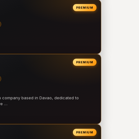
PREMIUM
PREMIUM
on company based in Davao, dedicated to
ve …
PREMIUM