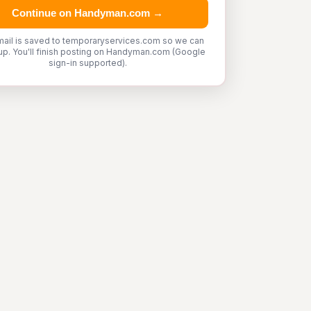
Continue on Handyman.com →
mail is saved to temporaryservices.com so we can
up. You'll finish posting on Handyman.com (Google
sign-in supported).