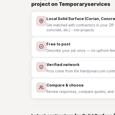
project on Temporaryservices
Local Solid Surface (Corian, Concret
Get matched with contractors in your ZIP 
concrete, etc.) - inst projects.
Free to post
Describe your job once — no upfront fees
Verified network
Pros come from the Handyman.com contrac
Compare & choose
Review responses, compare quotes, and hir