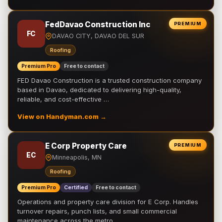
FedDavao Construction Inc
PREMIUM
FC
DAVAO CITY, DAVAO DEL SUR
Roofing
Premium Pro
Free to contact
FED Davao Construction is a trusted construction company
based in Davao, dedicated to delivering high-quality,
reliable, and cost-effective …
View on Handyman.com →
E Corp Property Care
PREMIUM
EC
Minneapolis, MN
Roofing
Premium Pro
Certified
Free to contact
Operations and property care division for E Corp. Handles
turnover repairs, punch lists, and small commercial
maintenance across the metro.