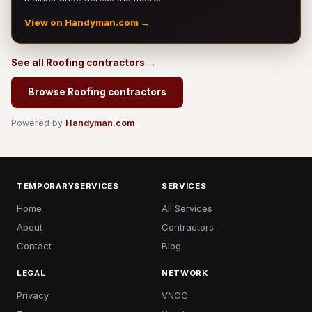
View on Handyman.com →
See all Roofing contractors →
Browse Roofing contractors
Powered by
Handyman.com
TEMPORARYSERVICES
SERVICES
Home
All Services
About
Contractors
Contact
Blog
LEGAL
NETWORK
Privacy
VNOC