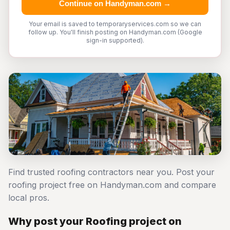
Continue on Handyman.com →
Your email is saved to temporaryservices.com so we can
follow up. You'll finish posting on Handyman.com (Google
sign-in supported).
Find trusted roofing contractors near you. Post your
roofing project free on Handyman.com and compare
local pros.
Why post your Roofing project on