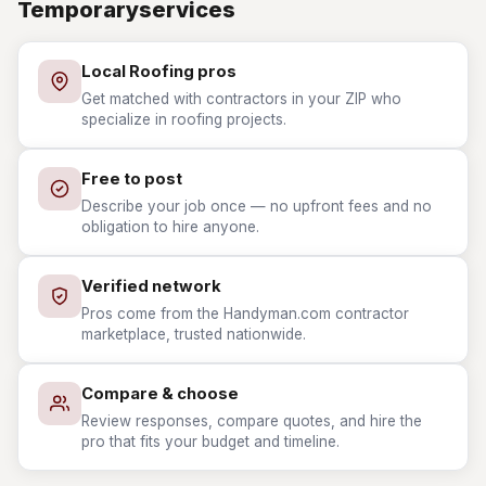
Temporaryservices
Local Roofing pros
Get matched with contractors in your ZIP who
specialize in roofing projects.
Free to post
Describe your job once — no upfront fees and no
obligation to hire anyone.
Verified network
Pros come from the Handyman.com contractor
marketplace, trusted nationwide.
Compare & choose
Review responses, compare quotes, and hire the
pro that fits your budget and timeline.