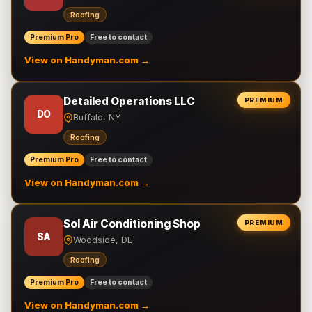
Roofing
Premium Pro
Free to contact
View on Handyman.com →
Detailed Operations LLC
PREMIUM
DO
Buffalo, NY
Roofing
Premium Pro
Free to contact
View on Handyman.com →
Sol Air Conditioning Shop
PREMIUM
SA
Woodside, DE
Roofing
Premium Pro
Free to contact
View on Handyman.com →