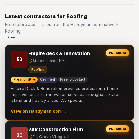
Latest contractors for Roofing
Free to browse — pros from the Handyman.com network ·
Roofing
Free
Empire deck & renovation
PREMIUM
ED
Staten Island, NY
Roofing
Premium Pro
Certified
Free to contact
Empire Deck & Renovation provides professional home
improvement and renovation services throughout Staten
Island and nearby areas. We specia…
View on Handyman.com →
24k Construction Firm
PREMIUM
2C
Elk Grove Village, IL