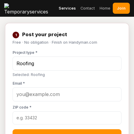
Join
Services
Contact
Home
Post your project
1
Free · No obligation · Finish on Handyman.com
Project type *
Selected: Roofing
Email *
ZIP code *