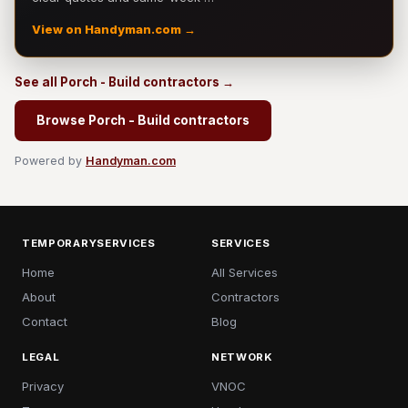
View on Handyman.com →
See all Porch - Build contractors →
Browse Porch - Build contractors
Powered by
Handyman.com
TEMPORARYSERVICES
SERVICES
Home
All Services
About
Contractors
Contact
Blog
LEGAL
NETWORK
Privacy
VNOC