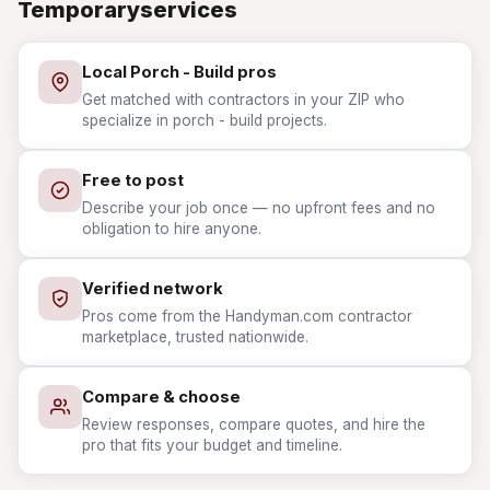
Temporaryservices
Local Porch - Build pros
Get matched with contractors in your ZIP who
specialize in porch - build projects.
Free to post
Describe your job once — no upfront fees and no
obligation to hire anyone.
Verified network
Pros come from the Handyman.com contractor
marketplace, trusted nationwide.
Compare & choose
Review responses, compare quotes, and hire the
pro that fits your budget and timeline.