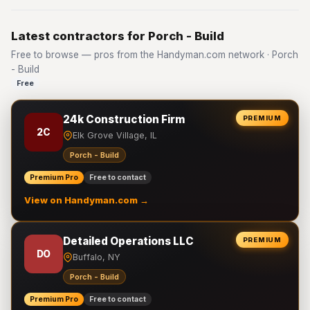
Latest contractors for Porch - Build
Free to browse — pros from the Handyman.com network · Porch
- Build
Free
24k Construction Firm
PREMIUM
2C
Elk Grove Village, IL
Porch - Build
Premium Pro
Free to contact
View on Handyman.com →
Detailed Operations LLC
PREMIUM
DO
Buffalo, NY
Porch - Build
Premium Pro
Free to contact