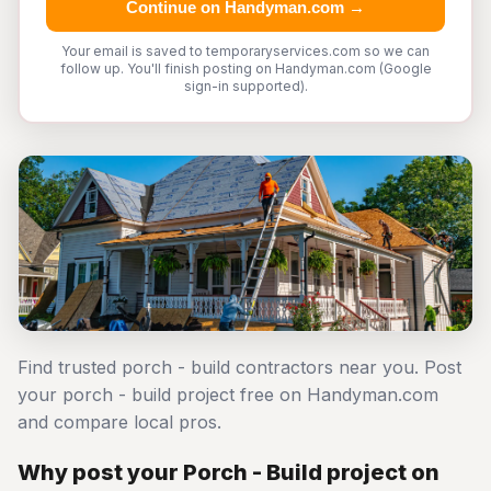
Continue on Handyman.com →
Your email is saved to temporaryservices.com so we can
follow up. You'll finish posting on Handyman.com (Google
sign-in supported).
Find trusted porch - build contractors near you. Post
your porch - build project free on Handyman.com
and compare local pros.
Why post your Porch - Build project on