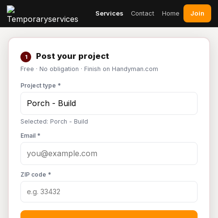
Join
Services
Contact
Home
Post your project
1
Free · No obligation · Finish on Handyman.com
Project type *
Selected: Porch - Build
Email *
ZIP code *