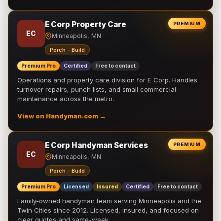
E Corp Property Care
PREMIUM
EC
Minneapolis, MN
Porch - Build
Premium Pro
Certified
Free to contact
Operations and property care division for E Corp. Handles
turnover repairs, punch lists, and small commercial
maintenance across the metro.
View on Handyman.com →
E Corp Handyman Services
PREMIUM
EC
Minneapolis, MN
Porch - Build
Premium Pro
Licensed
Insured
Certified
Free to contact
Family-owned handyman team serving Minneapolis and the
Twin Cities since 2012. Licensed, insured, and focused on
clear quotes and same-week …