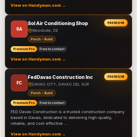
View on Handyman.com →
Sol Air Conditioning Shop
PREMIUM
SA
Woodside, DE
Porch - Build
Premium Pro
Free to contact
View on Handyman.com →
FedDavao Construction Inc
PREMIUM
FC
DAVAO CITY, DAVAO DEL SUR
Porch - Build
Premium Pro
Free to contact
FED Davao Construction is a trusted construction company
based in Davao, dedicated to delivering high-quality,
reliable, and cost-effective …
View on Handyman.com →