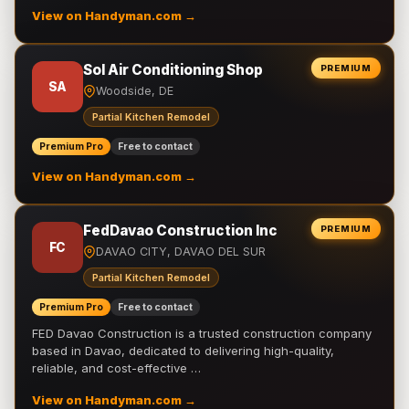
View on Handyman.com →
Sol Air Conditioning Shop
PREMIUM
SA
Woodside, DE
Partial Kitchen Remodel
Premium Pro
Free to contact
View on Handyman.com →
FedDavao Construction Inc
PREMIUM
FC
DAVAO CITY, DAVAO DEL SUR
Partial Kitchen Remodel
Premium Pro
Free to contact
FED Davao Construction is a trusted construction company
based in Davao, dedicated to delivering high-quality,
reliable, and cost-effective …
View on Handyman.com →