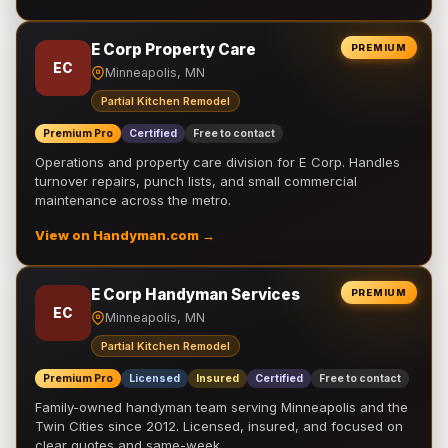
E Corp Property Care
PREMIUM
EC
Minneapolis, MN
Partial Kitchen Remodel
Premium Pro
Certified
Free to contact
Operations and property care division for E Corp. Handles
turnover repairs, punch lists, and small commercial
maintenance across the metro.
View on Handyman.com →
E Corp Handyman Services
PREMIUM
EC
Minneapolis, MN
Partial Kitchen Remodel
Premium Pro
Licensed
Insured
Certified
Free to contact
Family-owned handyman team serving Minneapolis and the
Twin Cities since 2012. Licensed, insured, and focused on
clear quotes and same-week …