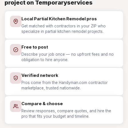
project on Temporaryservices
Local Partial Kitchen Remodel pros
Get matched with contractors in your ZIP who
specialize in partial kitchen remodel projects.
Free to post
Describe your job once — no upfront fees and no
obligation to hire anyone.
Verified network
Pros come from the Handyman.com contractor
marketplace, trusted nationwide.
Compare & choose
Review responses, compare quotes, and hire the
pro that fits your budget and timeline.