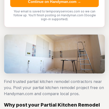
Continue on Handyman.com →
Your email is saved to temporaryservices.com so we can
follow up. You'll finish posting on Handyman.com (Google
sign-in supported).
Find trusted partial kitchen remodel contractors near
you. Post your partial kitchen remodel project free on
Handyman.com and compare local pros.
Why post your Partial Kitchen Remodel