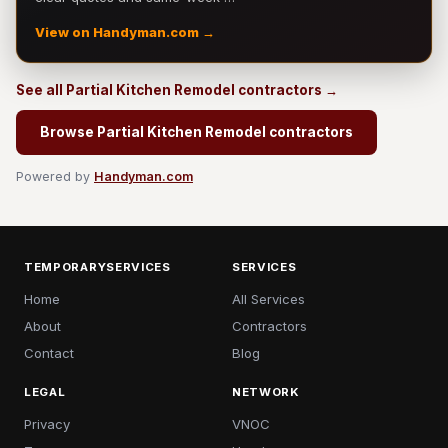
View on Handyman.com →
See all Partial Kitchen Remodel contractors →
Browse Partial Kitchen Remodel contractors
Powered by
Handyman.com
TEMPORARYSERVICES
SERVICES
Home
All Services
About
Contractors
Contact
Blog
LEGAL
NETWORK
Privacy
VNOC