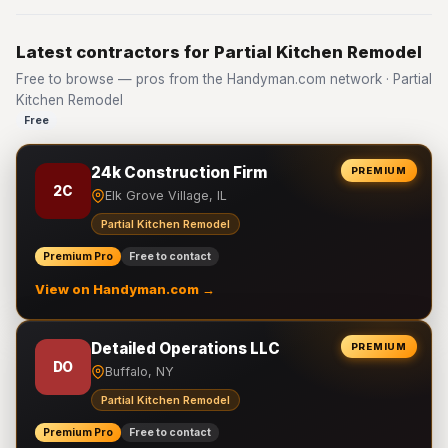
Latest contractors for Partial Kitchen Remodel
Free to browse — pros from the Handyman.com network · Partial
Kitchen Remodel
Free
24k Construction Firm
PREMIUM
2C
Elk Grove Village, IL
Partial Kitchen Remodel
Premium Pro
Free to contact
View on Handyman.com →
Detailed Operations LLC
PREMIUM
DO
Buffalo, NY
Partial Kitchen Remodel
Premium Pro
Free to contact