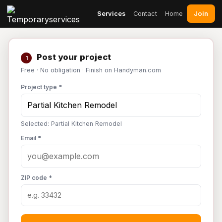
Join
Services
Contact
Home
Post your project
1
Free · No obligation · Finish on Handyman.com
Project type *
Selected: Partial Kitchen Remodel
Email *
ZIP code *