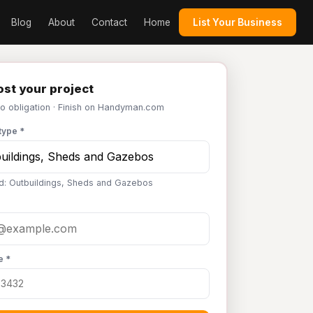
Blog
About
Contact
Home
List Your Business
st your project
No obligation · Finish on Handyman.com
type *
d: Outbuildings, Sheds and Gazebos
e *