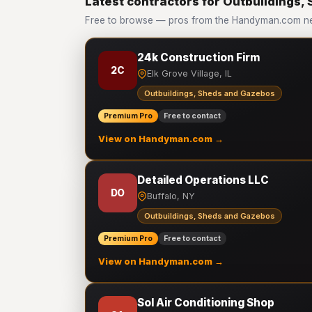
Latest contractors for Outbuildings
Free to browse — pros from the Handyman.com ne
24k Construction Firm
2C
Elk Grove Village, IL
Outbuildings, Sheds and Gazebos
Premium Pro
Free to contact
View on Handyman.com →
Detailed Operations LLC
DO
Buffalo, NY
Outbuildings, Sheds and Gazebos
Premium Pro
Free to contact
View on Handyman.com →
Sol Air Conditioning Shop