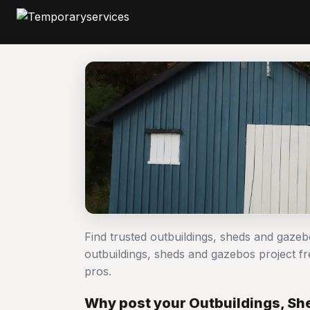
Find trusted outbuildings, sheds and gaze
outbuildings, sheds and gazebos project
pros.
Why post your Outbuildings, Sh