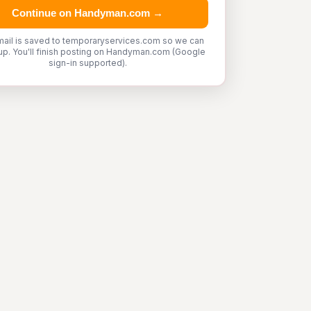
Continue on Handyman.com →
mail is saved to temporaryservices.com so we can
up. You'll finish posting on Handyman.com (Google
sign-in supported).