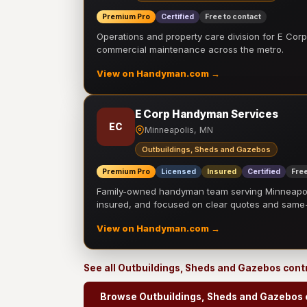
Premium Pro
Certified
Free to contact
Operations and property care division for E Corp.
commercial maintenance across the metro.
View on Handyman.com →
E Corp Handyman Services
EC
Minneapolis, MN
Outbuildings, Sheds and Gazebos
Premium Pro
Licensed
Insured
Certified
Free
Family-owned handyman team serving Minneapolis
insured, and focused on clear quotes and sam
View on Handyman.com →
See all Outbuildings, Sheds and Gazebos cont
Browse Outbuildings, Sheds and Gazebos 