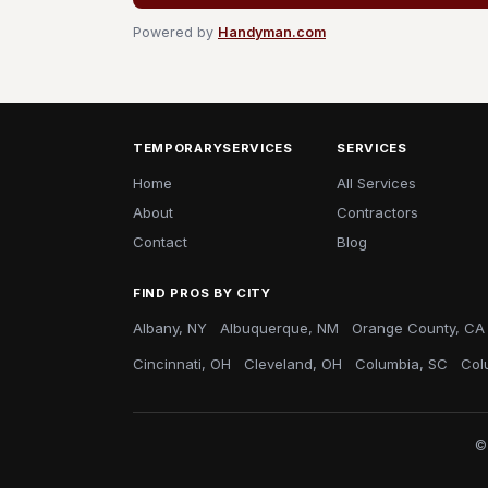
Powered by
Handyman.com
TEMPORARYSERVICES
SERVICES
Home
All Services
About
Contractors
Contact
Blog
FIND PROS BY CITY
Albany, NY
Albuquerque, NM
Orange County, CA
Cincinnati, OH
Cleveland, OH
Columbia, SC
Col
©