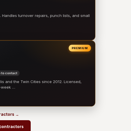
 Handles turnover repairs, punch lists, and small
PREMIUM
 to contact
 and the Twin Cities since 2012. Licensed,
e-week …
ractors →
contractors