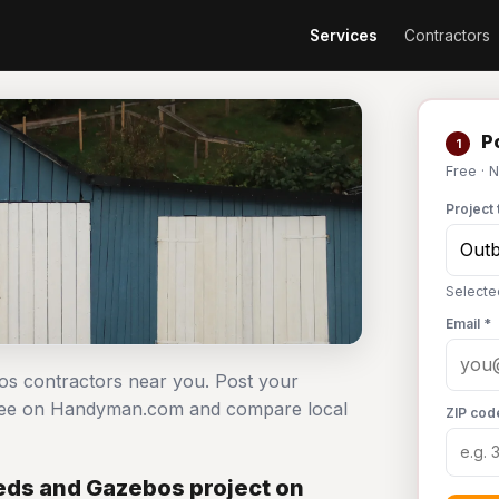
Services
Contractors
Po
1
Free · 
Project 
Selecte
Email *
bos contractors near you. Post your
 free on Handyman.com and compare local
ZIP cod
eds and Gazebos project on