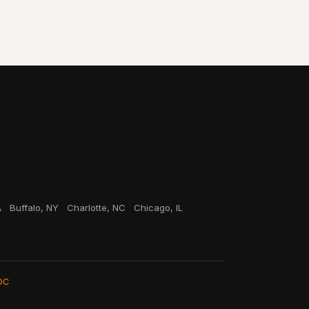
A
Buffalo, NY
Charlotte, NC
Chicago, IL
OC