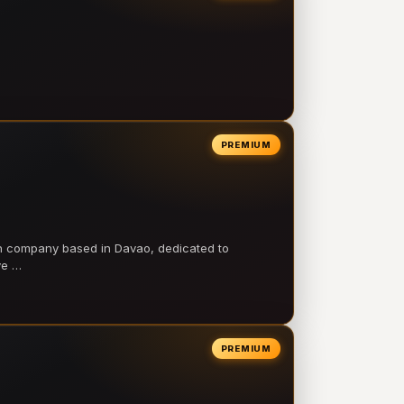
PREMIUM
on company based in Davao, dedicated to
ve …
PREMIUM