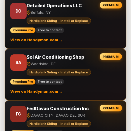
Detailed Operations LLC
PREMIUM
DO
Buffalo, NY
Hardiplank Siding - Install or Replace
Premium Pro
Free to contact
View on Handyman.com →
Sol Air Conditioning Shop
PREMIUM
SA
Woodside, DE
Hardiplank Siding - Install or Replace
Premium Pro
Free to contact
View on Handyman.com →
FedDavao Construction Inc
PREMIUM
FC
DAVAO CITY, DAVAO DEL SUR
Hardiplank Siding - Install or Replace