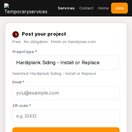
Join
Services
Contact
Home
Post your project
1
Free · No obligation · Finish on Handyman.com
Project type *
Selected: Hardiplank Siding - Install or Replace
Email *
ZIP code *