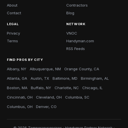
About
Contractors
Contact
Blog
LEGAL
NETWORK
Privacy
VNOC
Terms
Handyman.com
RSS Feeds
FIND PROS BY CITY
Albany, NY
Albuquerque, NM
Orange County, CA
Atlanta, GA
Austin, TX
Baltimore, MD
Birmingham, AL
Boston, MA
Buffalo, NY
Charlotte, NC
Chicago, IL
Cincinnati, OH
Cleveland, OH
Columbia, SC
Columbus, OH
Denver, CO
© 2026 Temporaryservices · Handyman Partner Network ·