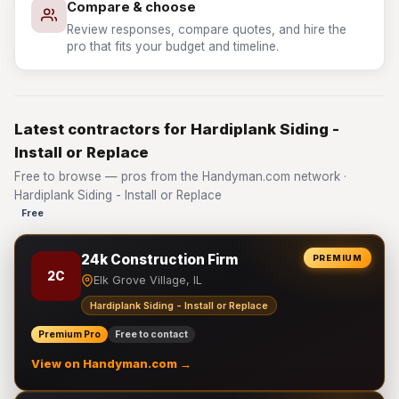
Compare & choose
Review responses, compare quotes, and hire the
pro that fits your budget and timeline.
Latest contractors for Hardiplank Siding -
Install or Replace
Free to browse — pros from the Handyman.com network ·
Hardiplank Siding - Install or Replace
Free
24k Construction Firm
PREMIUM
2C
Elk Grove Village, IL
Hardiplank Siding - Install or Replace
Premium Pro
Free to contact
View on Handyman.com →