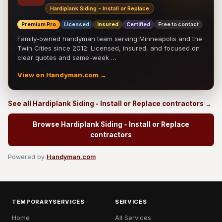
Hardiplank Siding - Install or Replace
Premium Pro
Licensed
Insured
Certified
Free to contact
Family-owned handyman team serving Minneapolis and the
Twin Cities since 2012. Licensed, insured, and focused on
clear quotes and same-week …
View on Handyman.com →
See all Hardiplank Siding - Install or Replace contractors →
Browse Hardiplank Siding - Install or Replace
contractors
Powered by
Handyman.com
TEMPORARYSERVICES
SERVICES
Home
All Services