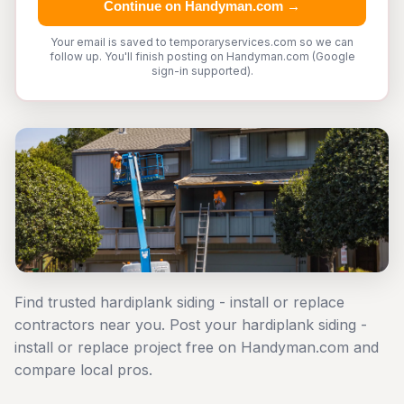
Continue on Handyman.com →
Your email is saved to temporaryservices.com so we can
follow up. You'll finish posting on Handyman.com (Google
sign-in supported).
Find trusted hardiplank siding - install or replace
contractors near you. Post your hardiplank siding -
install or replace project free on Handyman.com and
compare local pros.