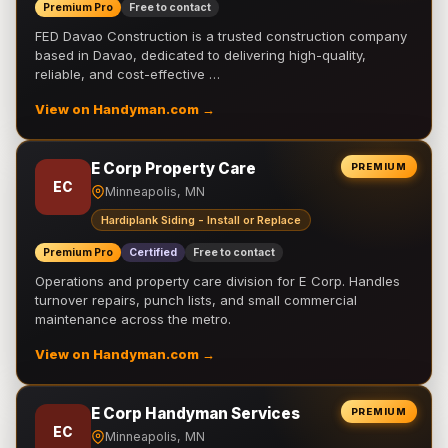
Premium Pro
Free to contact
FED Davao Construction is a trusted construction company
based in Davao, dedicated to delivering high-quality,
reliable, and cost-effective …
View on Handyman.com →
E Corp Property Care
PREMIUM
EC
Minneapolis, MN
Hardiplank Siding - Install or Replace
Premium Pro
Certified
Free to contact
Operations and property care division for E Corp. Handles
turnover repairs, punch lists, and small commercial
maintenance across the metro.
View on Handyman.com →
E Corp Handyman Services
PREMIUM
EC
Minneapolis, MN