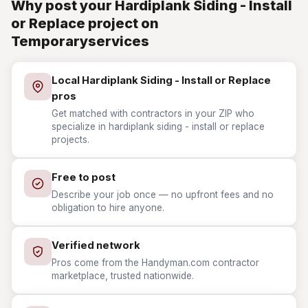
Why post your Hardiplank Siding - Install
or Replace project on
Temporaryservices
Local Hardiplank Siding - Install or Replace
pros
Get matched with contractors in your ZIP who
specialize in hardiplank siding - install or replace
projects.
Free to post
Describe your job once — no upfront fees and no
obligation to hire anyone.
Verified network
Pros come from the Handyman.com contractor
marketplace, trusted nationwide.