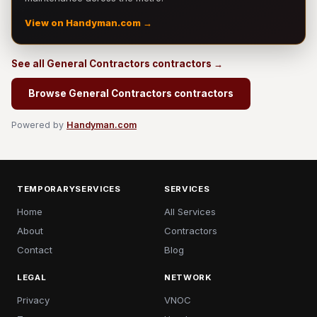
View on Handyman.com →
See all General Contractors contractors →
Browse General Contractors contractors
Powered by
Handyman.com
TEMPORARYSERVICES
SERVICES
Home
All Services
About
Contractors
Contact
Blog
LEGAL
NETWORK
Privacy
VNOC