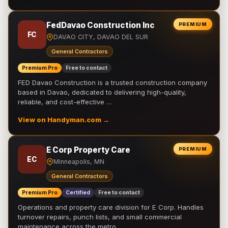
FedDavao Construction Inc
PREMIUM
FC
DAVAO CITY, DAVAO DEL SUR
General Contractors
Premium Pro
Free to contact
FED Davao Construction is a trusted construction company
based in Davao, dedicated to delivering high-quality,
reliable, and cost-effective …
View on Handyman.com →
E Corp Property Care
PREMIUM
EC
Minneapolis, MN
General Contractors
Premium Pro
Certified
Free to contact
Operations and property care division for E Corp. Handles
turnover repairs, punch lists, and small commercial
maintenance across the metro.