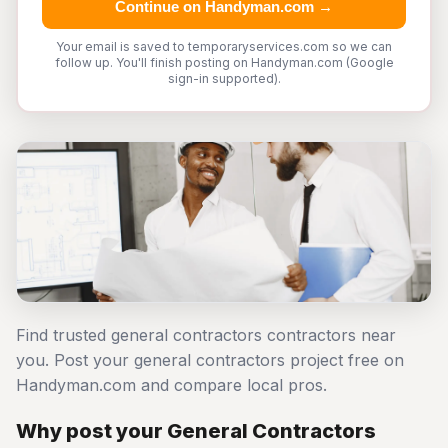
Continue on Handyman.com →
Your email is saved to temporaryservices.com so we can
follow up. You'll finish posting on Handyman.com (Google
sign-in supported).
Find trusted general contractors contractors near
you. Post your general contractors project free on
Handyman.com and compare local pros.
Why post your General Contractors