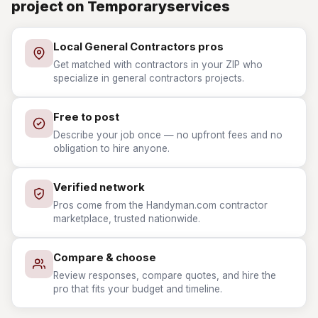
project on Temporaryservices
Local General Contractors pros
Get matched with contractors in your ZIP who
specialize in general contractors projects.
Free to post
Describe your job once — no upfront fees and no
obligation to hire anyone.
Verified network
Pros come from the Handyman.com contractor
marketplace, trusted nationwide.
Compare & choose
Review responses, compare quotes, and hire the
pro that fits your budget and timeline.