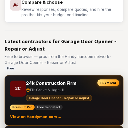
Compare & choose
Review responses, compare quotes, and hire the
pro that fits your budget and timeline.
Latest contractors for Garage Door Opener -
Repair or Adjust
Free to browse — pros from the Handyman.com network ·
Garage Door Opener - Repair or Adjust
Free
24k Construction Firm
PREMIUM
2C
Elk Grove Village, IL
Garage Door Opener - Repair or Adjust
Premium Pro
Free to contact
View on Handyman.com →