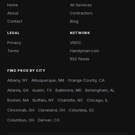
Home
All Services
About
Contractors
Contact
Blog
LEGAL
NETWORK
Privacy
VNOC
Terms
Handyman.com
RSS Feeds
FIND PROS BY CITY
Albany, NY
Albuquerque, NM
Orange County, CA
Atlanta, GA
Austin, TX
Baltimore, MD
Birmingham, AL
Boston, MA
Buffalo, NY
Charlotte, NC
Chicago, IL
Cincinnati, OH
Cleveland, OH
Columbia, SC
Columbus, OH
Denver, CO