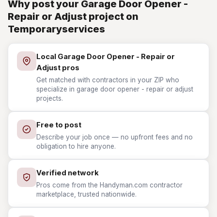
Why post your Garage Door Opener -
Repair or Adjust project on
Temporaryservices
Local Garage Door Opener - Repair or
Adjust pros
Get matched with contractors in your ZIP who
specialize in garage door opener - repair or adjust
projects.
Free to post
Describe your job once — no upfront fees and no
obligation to hire anyone.
Verified network
Pros come from the Handyman.com contractor
marketplace, trusted nationwide.