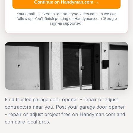
Continue on Handyman.com →
Your email is saved to temporaryservices.com so we can
follow up. You'll finish posting on Handyman.com (Google
sign-in supported).
Find trusted garage door opener - repair or adjust
contractors near you. Post your garage door opener
- repair or adjust project free on Handyman.com and
compare local pros.