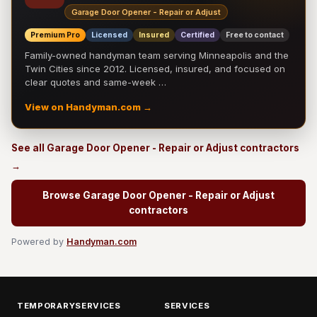
Garage Door Opener - Repair or Adjust
Premium Pro
Licensed
Insured
Certified
Free to contact
Family-owned handyman team serving Minneapolis and the
Twin Cities since 2012. Licensed, insured, and focused on
clear quotes and same-week …
View on Handyman.com →
See all Garage Door Opener - Repair or Adjust contractors
→
Browse Garage Door Opener - Repair or Adjust
contractors
Powered by
Handyman.com
TEMPORARYSERVICES
SERVICES