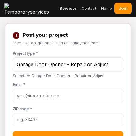
Join
Services
Contact
Home
Post your project
1
Free · No obligation · Finish on Handyman.com
Project type *
Selected: Garage Door Opener - Repair or Adjust
Email *
ZIP code *