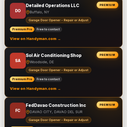
Detailed Operations LLC
PREMIUM
DO
Buffalo, NY
Garage Door Opener - Repair or Adjust
Premium Pro
Free to contact
View on Handyman.com →
Sol Air Conditioning Shop
PREMIUM
SA
Woodside, DE
Garage Door Opener - Repair or Adjust
Premium Pro
Free to contact
View on Handyman.com →
FedDavao Construction Inc
PREMIUM
FC
DAVAO CITY, DAVAO DEL SUR
Garage Door Opener - Repair or Adjust