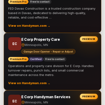
Premium Pro
Free to contact
FED Davao Construction is a trusted construction company
based in Davao, dedicated to delivering high-quality,
reliable, and cost-effective …
View on Handyman.com →
E Corp Property Care
PREMIUM
EC
Minneapolis, MN
Garage Door Opener - Repair or Adjust
Premium Pro
Certified
Free to contact
Operations and property care division for E Corp. Handles
turnover repairs, punch lists, and small commercial
maintenance across the metro.
View on Handyman.com →
E Corp Handyman Services
PREMIUM
EC
Minneapolis, MN