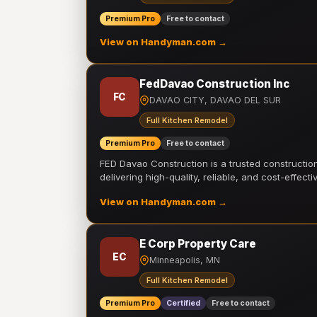
Premium Pro
Free to contact
View on Handyman.com →
FedDavao Construction Inc
FC
DAVAO CITY, DAVAO DEL SUR
Full Kitchen Remodel
Premium Pro
Free to contact
FED Davao Construction is a trusted constructi
delivering high-quality, reliable, and cost-effecti
View on Handyman.com →
E Corp Property Care
EC
Minneapolis, MN
Full Kitchen Remodel
Premium Pro
Certified
Free to contact