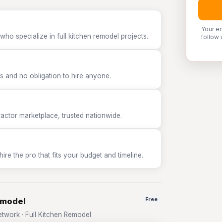
Your e
who specialize in full kitchen remodel projects.
follow 
 and no obligation to hire anyone.
tor marketplace, trusted nationwide.
e the pro that fits your budget and timeline.
emodel
Free
work · Full Kitchen Remodel