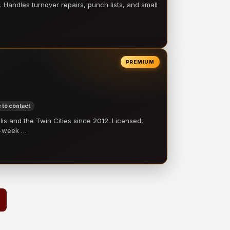
 Handles turnover repairs, punch lists, and small
PREMIUM
 to contact
 and the Twin Cities since 2012. Licensed,
e-week …