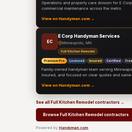
Operations and property care division for E Corp.
commercial maintenance across the metro.
View on Handyman.com →
E Corp Handyman Services
EC
Minneapolis, MN
Full Kitchen Remodel
Premium Pro
Licensed
Insured
Certified
Free
Family-owned handyman team serving Minneapolis
insured, and focused on clear quotes and sam
View on Handyman.com →
See all Full Kitchen Remodel contractors →
Browse Full Kitchen Remodel contractors
Powered by
Handyman.com