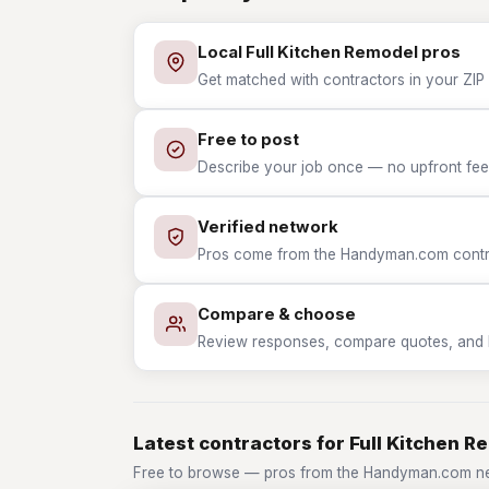
Local Full Kitchen Remodel pros
Get matched with contractors in your ZIP 
Free to post
Describe your job once — no upfront fees
Verified network
Pros come from the Handyman.com contrac
Compare & choose
Review responses, compare quotes, and hir
Latest contractors for Full Kitchen R
Free to browse — pros from the Handyman.com net