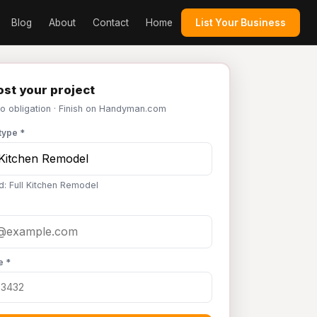
Blog
About
Contact
Home
List Your Business
st your project
No obligation · Finish on Handyman.com
type *
d: Full Kitchen Remodel
e *