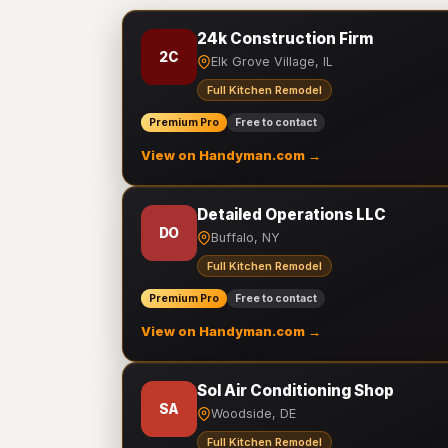
24k Construction Firm
2C
Elk Grove Village, IL
Full Kitchen Remodel
Premium Pro
Free to contact
View on Handyman.com →
Detailed Operations LLC
DO
Buffalo, NY
Full Kitchen Remodel
Premium Pro
Free to contact
View on Handyman.com →
Sol Air Conditioning Shop
SA
Woodside, DE
Full Kitchen Remodel