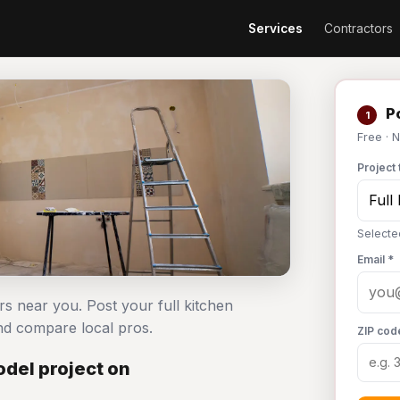
Services
Contractors
Po
1
Free · 
Project 
Selecte
Email *
rs near you. Post your full kitchen
d compare local pros.
ZIP cod
del project on