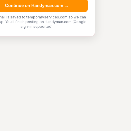
Continue on Handyman.com →
mail is saved to temporaryservices.com so we can
up. You'll finish posting on Handyman.com (Google
sign-in supported).