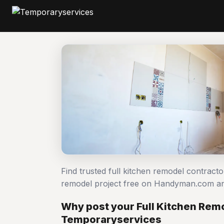
Find trusted full kitchen remodel contracto
remodel project free on Handyman.com an
Why post your Full Kitchen Remo
Temporaryservices