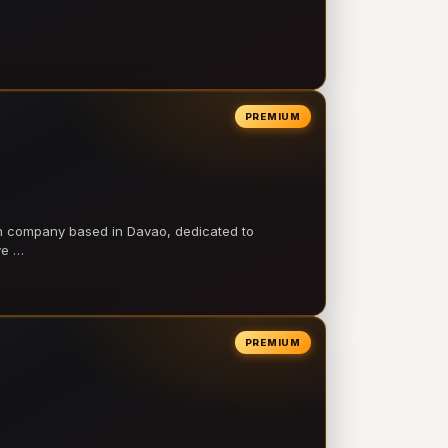
PREMIUM
on company based in Davao, dedicated to
ve …
PREMIUM