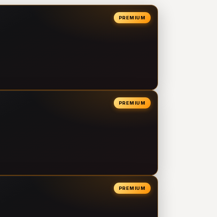
PREMIUM
PREMIUM
PREMIUM