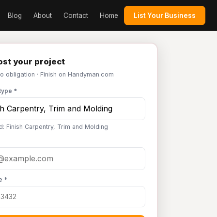
Blog
About
Contact
Home
List Your Business
st your project
No obligation · Finish on Handyman.com
type *
d: Finish Carpentry, Trim and Molding
e *