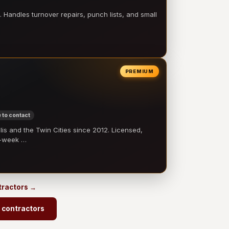
 Handles turnover repairs, punch lists, and small
PREMIUM
 to contact
 and the Twin Cities since 2012. Licensed,
e-week …
ntractors →
 contractors