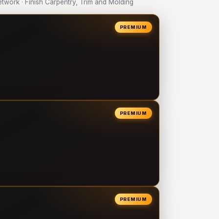
work · Finish Carpentry, Trim and Molding
PREMIUM
PREMIUM
PREMIUM