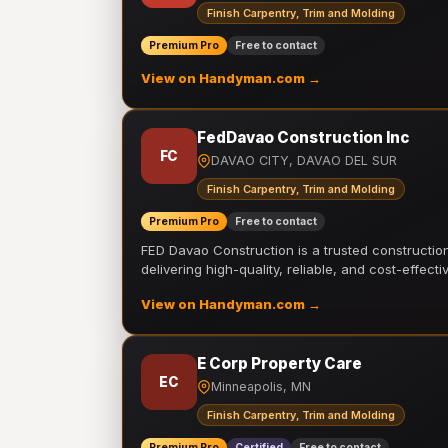
Finish Carpentry, Trim and Molding
Premium Pro
Free to contact
View on Handyman.com →
FedDavao Construction Inc
FC
DAVAO CITY, DAVAO DEL SUR
Finish Carpentry, Trim and Molding
Premium Pro
Free to contact
FED Davao Construction is a trusted constructi
delivering high-quality, reliable, and cost-effecti
View on Handyman.com →
E Corp Property Care
EC
Minneapolis, MN
Finish Carpentry, Trim and Molding
Premium Pro
Certified
Free to contact