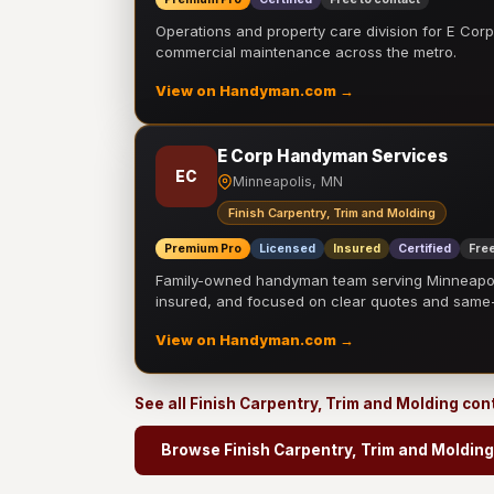
Operations and property care division for E Corp.
commercial maintenance across the metro.
View on Handyman.com →
E Corp Handyman Services
EC
Minneapolis, MN
Finish Carpentry, Trim and Molding
Premium Pro
Licensed
Insured
Certified
Free
Family-owned handyman team serving Minneapolis
insured, and focused on clear quotes and sam
View on Handyman.com →
See all Finish Carpentry, Trim and Molding co
Browse Finish Carpentry, Trim and Molding