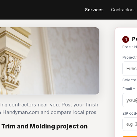
Services
Contractors
Po
1
Free · 
Project 
Selecte
Email *
ding contractors near you. Post your finish
 on Handyman.com and compare local pros.
ZIP cod
 Trim and Molding project on