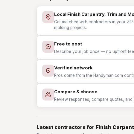
Local Finish Carpentry, Trim and M
Get matched with contractors in your ZIP w
molding projects.
Free to post
Describe your job once — no upfront fees
Verified network
Pros come from the Handyman.com contrac
Compare & choose
Review responses, compare quotes, and hir
Latest contractors for Finish Carpent