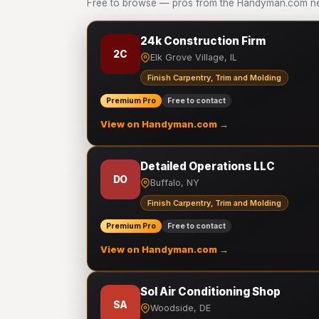
Free to browse — pros from the Handyman.com net
24k Construction Firm
2C
Elk Grove Village, IL
Finish Carpentry, Trim and Molding
Premium Pro
Free to contact
View on Handyman.com →
Detailed Operations LLC
DO
Buffalo, NY
Finish Carpentry, Trim and Molding
Premium Pro
Free to contact
View on Handyman.com →
Sol Air Conditioning Shop
SA
Woodside, DE