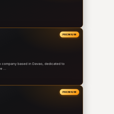
PREMIUM
on company based in Davao, dedicated to
ve …
PREMIUM