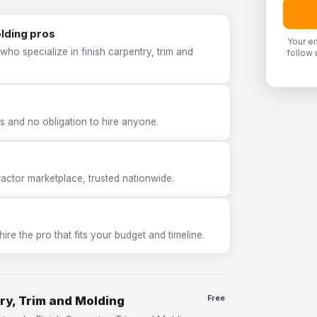
olding pros
Your e
ho specialize in finish carpentry, trim and
follow 
 and no obligation to hire anyone.
tor marketplace, trusted nationwide.
e the pro that fits your budget and timeline.
ry, Trim and Molding
Free