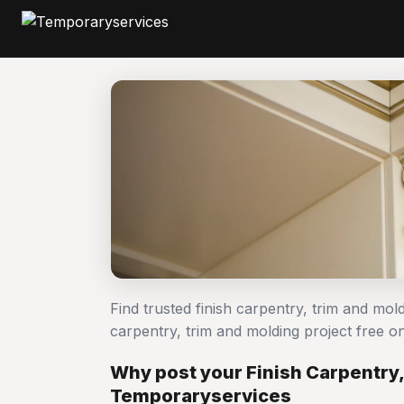
Find trusted finish carpentry, trim and mol
carpentry, trim and molding project free
Why post your Finish Carpentry,
Temporaryservices