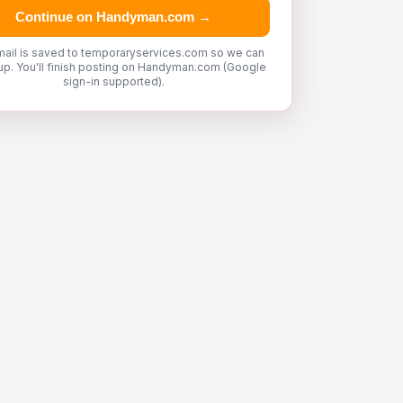
Continue on Handyman.com →
mail is saved to temporaryservices.com so we can
up. You'll finish posting on Handyman.com (Google
sign-in supported).