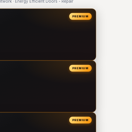
ork · Energy Efficient Doors - Repair
PREMIUM
PREMIUM
PREMIUM