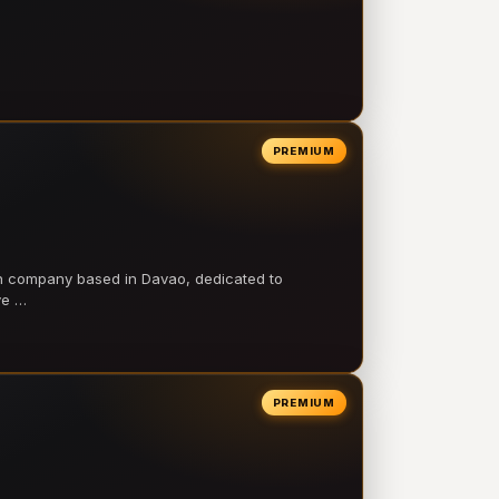
PREMIUM
on company based in Davao, dedicated to
ve …
PREMIUM