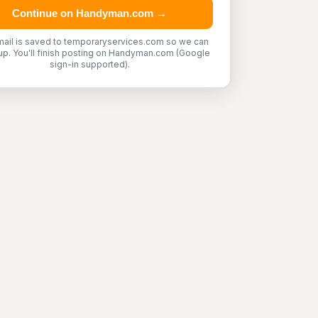
Continue on Handyman.com →
mail is saved to temporaryservices.com so we can
up. You'll finish posting on Handyman.com (Google
sign-in supported).