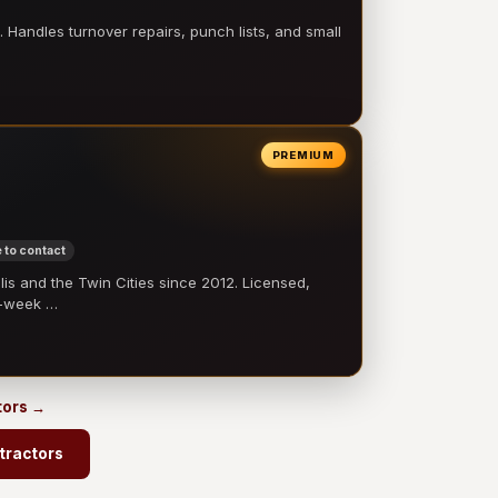
 Handles turnover repairs, punch lists, and small
PREMIUM
 to contact
 and the Twin Cities since 2012. Licensed,
e-week …
tors →
tractors