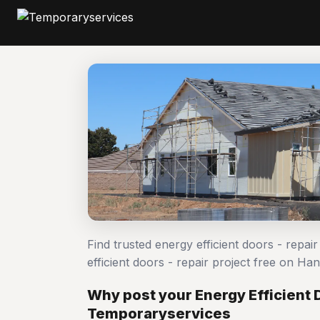
Find trusted energy efficient doors - repa
efficient doors - repair project free on 
Why post your Energy Efficient D
Temporaryservices