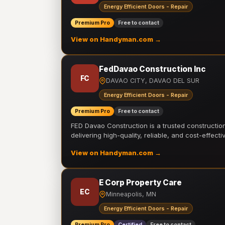
Energy Efficient Doors - Repair
Premium Pro
Free to contact
View on Handyman.com →
FedDavao Construction Inc
FC
DAVAO CITY, DAVAO DEL SUR
Energy Efficient Doors - Repair
Premium Pro
Free to contact
FED Davao Construction is a trusted constructi
delivering high-quality, reliable, and cost-effecti
View on Handyman.com →
E Corp Property Care
EC
Minneapolis, MN
Energy Efficient Doors - Repair
Premium Pro
Certified
Free to contact