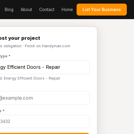
Blog
About
Contact
Home
List Your Business
st your project
No obligation · Finish on Handyman.com
type *
d: Energy Efficient Doors - Repair
e *