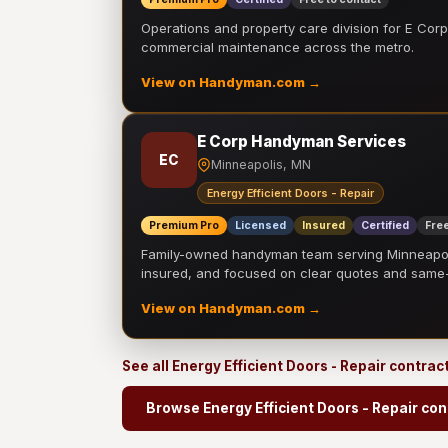
Operations and property care division for E Corp.
commercial maintenance across the metro.
View on Handyman.com →
E Corp Handyman Services
EC
Minneapolis, MN
Energy Efficient Doors - Repair
Premium Pro
Licensed
Insured
Certified
Free
Family-owned handyman team serving Minneapolis
insured, and focused on clear quotes and sam
View on Handyman.com →
See all Energy Efficient Doors - Repair contrac
Browse Energy Efficient Doors - Repair con