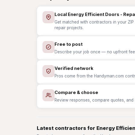
Local Energy Efficient Doors - Repa
Get matched with contractors in your ZIP 
repair projects.
Free to post
Describe your job once — no upfront fees
Verified network
Pros come from the Handyman.com contrac
Compare & choose
Review responses, compare quotes, and hir
Latest contractors for Energy Efficie