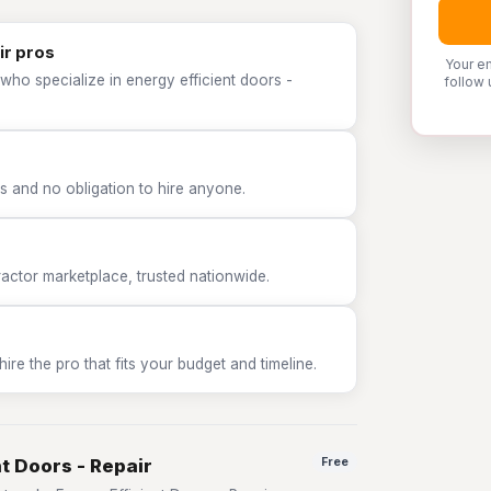
ir pros
Your e
who specialize in energy efficient doors -
follow 
 and no obligation to hire anyone.
tor marketplace, trusted nationwide.
e the pro that fits your budget and timeline.
nt Doors - Repair
Free