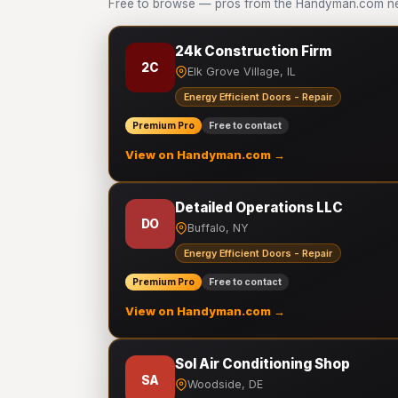
Free to browse — pros from the Handyman.com netw
24k Construction Firm
2C
Elk Grove Village, IL
Energy Efficient Doors - Repair
Premium Pro
Free to contact
View on Handyman.com →
Detailed Operations LLC
DO
Buffalo, NY
Energy Efficient Doors - Repair
Premium Pro
Free to contact
View on Handyman.com →
Sol Air Conditioning Shop
SA
Woodside, DE