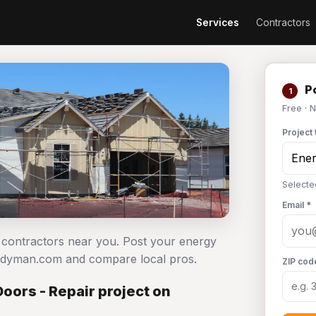
Services
Contractors
Po
1
Free · 
Project 
Selecte
Email *
ir contractors near you. Post your energy
Handyman.com and compare local pros.
ZIP cod
oors - Repair project on