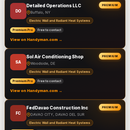
Detailed Operations LLC
PREMIUM
DO
Buffalo, NY
Electric Wall and Radiant Heat Systems
Premium Pro
Free to contact
View on Handyman.com →
Sol Air Conditioning Shop
PREMIUM
SA
Woodside, DE
Electric Wall and Radiant Heat Systems
Premium Pro
Free to contact
View on Handyman.com →
FedDavao Construction Inc
PREMIUM
FC
DAVAO CITY, DAVAO DEL SUR
Electric Wall and Radiant Heat Systems