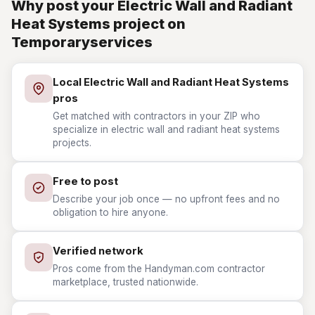
Why post your Electric Wall and Radiant
Heat Systems project on
Temporaryservices
Local Electric Wall and Radiant Heat Systems
pros
Get matched with contractors in your ZIP who
specialize in electric wall and radiant heat systems
projects.
Free to post
Describe your job once — no upfront fees and no
obligation to hire anyone.
Verified network
Pros come from the Handyman.com contractor
marketplace, trusted nationwide.