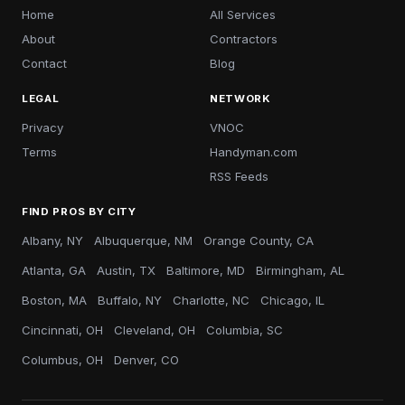
Home
All Services
About
Contractors
Contact
Blog
LEGAL
NETWORK
Privacy
VNOC
Terms
Handyman.com
RSS Feeds
FIND PROS BY CITY
Albany, NY
Albuquerque, NM
Orange County, CA
Atlanta, GA
Austin, TX
Baltimore, MD
Birmingham, AL
Boston, MA
Buffalo, NY
Charlotte, NC
Chicago, IL
Cincinnati, OH
Cleveland, OH
Columbia, SC
Columbus, OH
Denver, CO