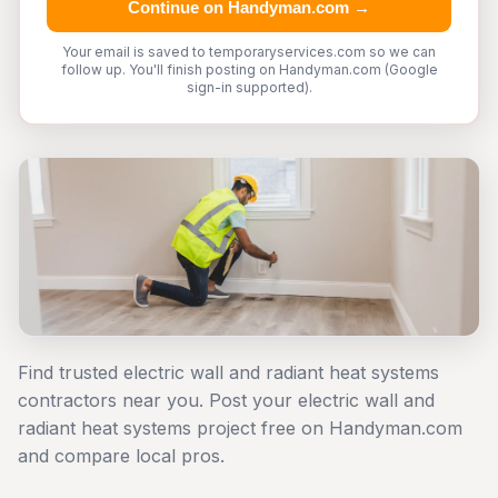
Continue on Handyman.com →
Your email is saved to temporaryservices.com so we can
follow up. You'll finish posting on Handyman.com (Google
sign-in supported).
Find trusted electric wall and radiant heat systems
contractors near you. Post your electric wall and
radiant heat systems project free on Handyman.com
and compare local pros.