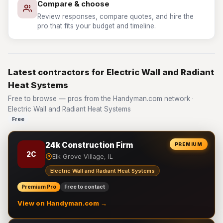
Compare & choose
Review responses, compare quotes, and hire the
pro that fits your budget and timeline.
Latest contractors for Electric Wall and Radiant
Heat Systems
Free to browse — pros from the Handyman.com network ·
Electric Wall and Radiant Heat Systems
Free
24k Construction Firm
PREMIUM
2C
Elk Grove Village, IL
Electric Wall and Radiant Heat Systems
Premium Pro
Free to contact
View on Handyman.com →