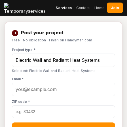
Join
Services
Contact
Home
Post your project
1
Free · No obligation · Finish on Handyman.com
Project type *
Selected: Electric Wall and Radiant Heat Systems
Email *
ZIP code *