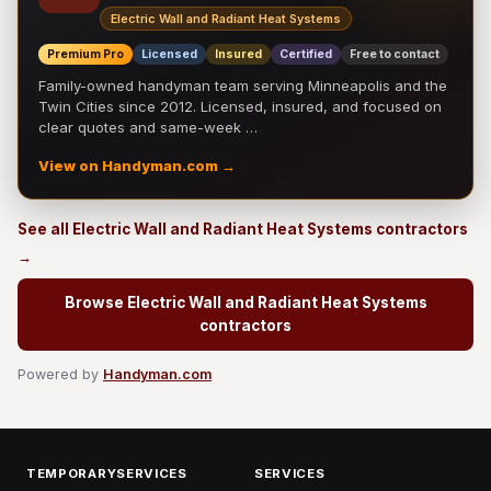
Electric Wall and Radiant Heat Systems
Premium Pro
Licensed
Insured
Certified
Free to contact
Family-owned handyman team serving Minneapolis and the
Twin Cities since 2012. Licensed, insured, and focused on
clear quotes and same-week …
View on Handyman.com →
See all Electric Wall and Radiant Heat Systems contractors
→
Browse Electric Wall and Radiant Heat Systems
contractors
Powered by
Handyman.com
TEMPORARYSERVICES
SERVICES