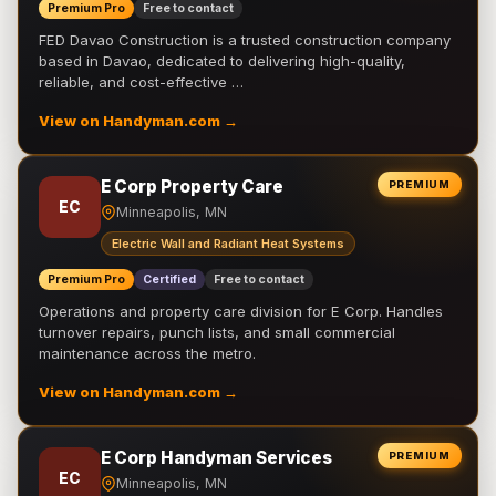
Premium Pro
Free to contact
FED Davao Construction is a trusted construction company
based in Davao, dedicated to delivering high-quality,
reliable, and cost-effective …
View on Handyman.com →
E Corp Property Care
PREMIUM
EC
Minneapolis, MN
Electric Wall and Radiant Heat Systems
Premium Pro
Certified
Free to contact
Operations and property care division for E Corp. Handles
turnover repairs, punch lists, and small commercial
maintenance across the metro.
View on Handyman.com →
E Corp Handyman Services
PREMIUM
EC
Minneapolis, MN