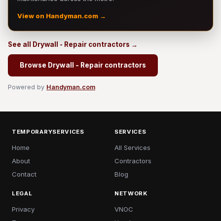
View on Handyman.com →
See all Drywall - Repair contractors →
Browse Drywall - Repair contractors
Powered by
Handyman.com
TEMPORARYSERVICES
SERVICES
Home
All Services
About
Contractors
Contact
Blog
LEGAL
NETWORK
Privacy
VNOC