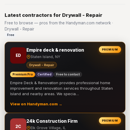
Latest contractors for Drywall - Repair
Free to browse — pros from the Handyman.com network ·
Drywall - Repair
Free
Empire deck & renovation
PREMIUM
ED
Staten Island, NY
Drywall - Repair
Premium Pro
Certified
Free to contact
Empire Deck & Renovation provides professional home
improvement and renovation services throughout Staten
Island and nearby areas. We specia…
View on Handyman.com →
24k Construction Firm
PREMIUM
2C
Elk Grove Village, IL