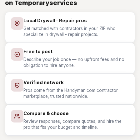
on Temporaryservices
Local Drywall - Repair pros
Get matched with contractors in your ZIP who
specialize in drywall - repair projects.
Free to post
Describe your job once — no upfront fees and no
obligation to hire anyone.
Verified network
Pros come from the Handyman.com contractor
marketplace, trusted nationwide.
Compare & choose
Review responses, compare quotes, and hire the
pro that fits your budget and timeline.