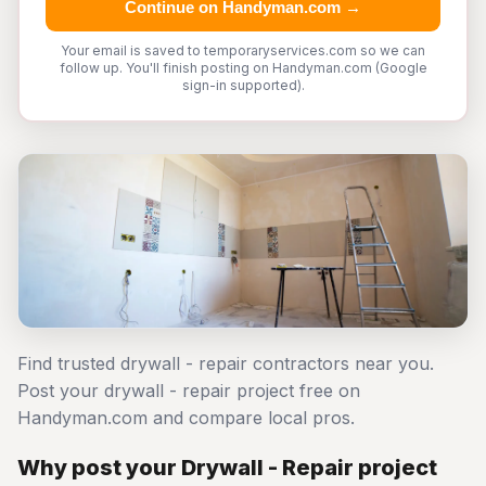
Continue on Handyman.com →
Your email is saved to temporaryservices.com so we can
follow up. You'll finish posting on Handyman.com (Google
sign-in supported).
Find trusted drywall - repair contractors near you.
Post your drywall - repair project free on
Handyman.com and compare local pros.
Why post your Drywall - Repair project