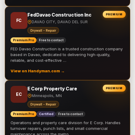
FedDavao Construction Inc
PREMIUM
FC
DAVAO CITY, DAVAO DEL SUR
Drywall - Repair
Premium Pro
Free to contact
FED Davao Construction is a trusted construction company
based in Davao, dedicated to delivering high-quality,
reliable, and cost-effective …
View on Handyman.com →
E Corp Property Care
PREMIUM
EC
Minneapolis, MN
Drywall - Repair
Premium Pro
Certified
Free to contact
Operations and property care division for E Corp. Handles
turnover repairs, punch lists, and small commercial
maintenance across the metro.