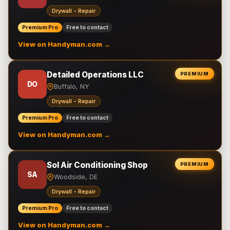
Drywall - Repair
Premium Pro
Free to contact
View on Handyman.com →
Detailed Operations LLC
PREMIUM
DO
Buffalo, NY
Drywall - Repair
Premium Pro
Free to contact
View on Handyman.com →
Sol Air Conditioning Shop
PREMIUM
SA
Woodside, DE
Drywall - Repair
Premium Pro
Free to contact
View on Handyman.com →