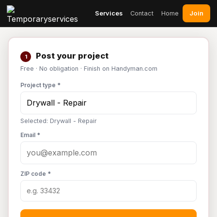
Join
Services
Contact
Home
Post your project
1
Free · No obligation · Finish on Handyman.com
Project type *
Selected: Drywall - Repair
Email *
ZIP code *