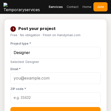
Join
Services
Contact
Home
Post your project
1
Free · No obligation · Finish on Handyman.com
Project type *
Selected: Designer
Email *
ZIP code *