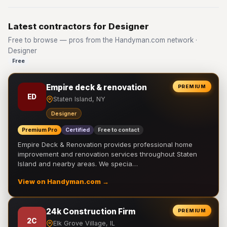
Latest contractors for Designer
Free to browse — pros from the Handyman.com network ·
Designer
Free
Empire deck & renovation
PREMIUM
ED
Staten Island, NY
Designer
Premium Pro
Certified
Free to contact
Empire Deck & Renovation provides professional home
improvement and renovation services throughout Staten
Island and nearby areas. We specia…
View on Handyman.com →
24k Construction Firm
PREMIUM
2C
Elk Grove Village, IL