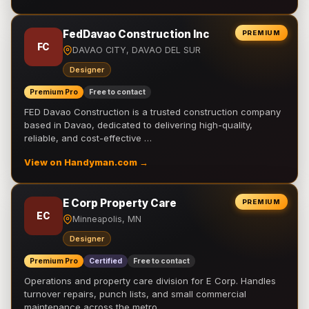
FedDavao Construction Inc
PREMIUM
FC
DAVAO CITY, DAVAO DEL SUR
Designer
Premium Pro
Free to contact
FED Davao Construction is a trusted construction company
based in Davao, dedicated to delivering high-quality,
reliable, and cost-effective …
View on Handyman.com →
E Corp Property Care
PREMIUM
EC
Minneapolis, MN
Designer
Premium Pro
Certified
Free to contact
Operations and property care division for E Corp. Handles
turnover repairs, punch lists, and small commercial
maintenance across the metro.