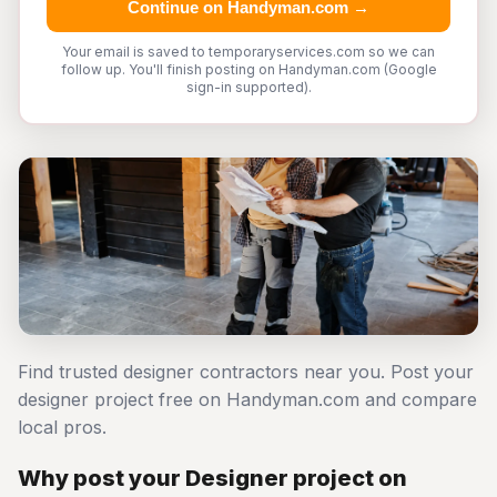
Continue on Handyman.com →
Your email is saved to temporaryservices.com so we can
follow up. You'll finish posting on Handyman.com (Google
sign-in supported).
Find trusted designer contractors near you. Post your
designer project free on Handyman.com and compare
local pros.
Why post your Designer project on