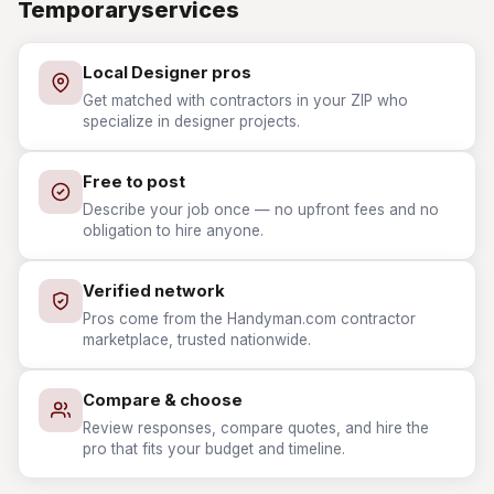
Temporaryservices
Local Designer pros
Get matched with contractors in your ZIP who
specialize in designer projects.
Free to post
Describe your job once — no upfront fees and no
obligation to hire anyone.
Verified network
Pros come from the Handyman.com contractor
marketplace, trusted nationwide.
Compare & choose
Review responses, compare quotes, and hire the
pro that fits your budget and timeline.