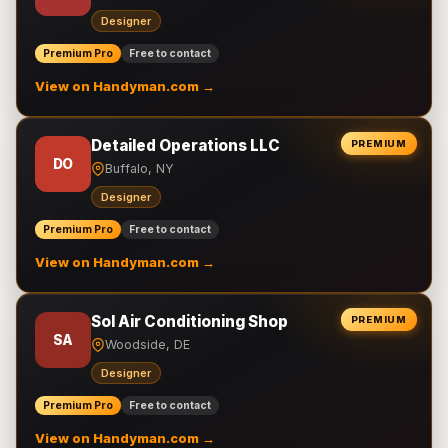
Designer
Premium Pro
Free to contact
View on Handyman.com →
Detailed Operations LLC
PREMIUM
DO
Buffalo, NY
Designer
Premium Pro
Free to contact
View on Handyman.com →
Sol Air Conditioning Shop
PREMIUM
SA
Woodside, DE
Designer
Premium Pro
Free to contact
View on Handyman.com →