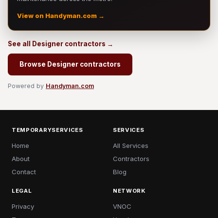
View on Handyman.com →
See all Designer contractors →
Browse Designer contractors
Powered by
Handyman.com
TEMPORARYSERVICES
SERVICES
Home
All Services
About
Contractors
Contact
Blog
LEGAL
NETWORK
Privacy
VNOC