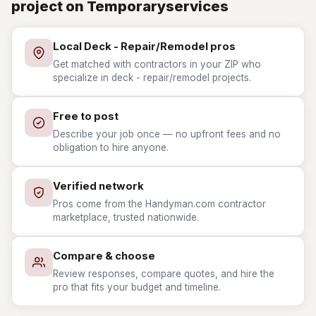
project on Temporaryservices
Local Deck - Repair/Remodel pros
Get matched with contractors in your ZIP who
specialize in deck - repair/remodel projects.
Free to post
Describe your job once — no upfront fees and no
obligation to hire anyone.
Verified network
Pros come from the Handyman.com contractor
marketplace, trusted nationwide.
Compare & choose
Review responses, compare quotes, and hire the
pro that fits your budget and timeline.