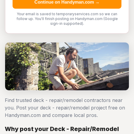
Continue on Handyman.com →
Your email is saved to temporaryservices.com so we can
follow up. You'll finish posting on Handyman.com (Google
sign-in supported).
Find trusted deck - repair/remodel contractors near
you. Post your deck - repair/remodel project free on
Handyman.com and compare local pros.
Why post your Deck - Repair/Remodel