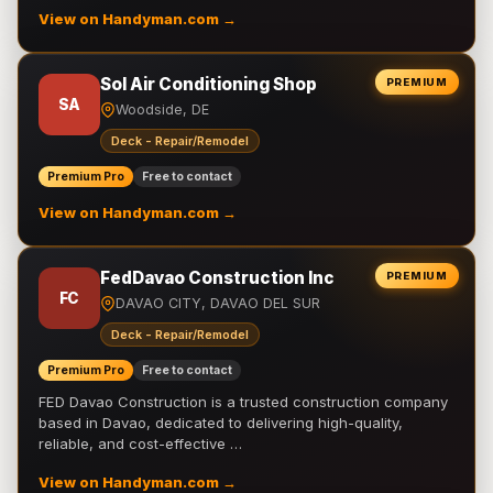
View on Handyman.com →
Sol Air Conditioning Shop
PREMIUM
SA
Woodside, DE
Deck - Repair/Remodel
Premium Pro
Free to contact
View on Handyman.com →
FedDavao Construction Inc
PREMIUM
FC
DAVAO CITY, DAVAO DEL SUR
Deck - Repair/Remodel
Premium Pro
Free to contact
FED Davao Construction is a trusted construction company
based in Davao, dedicated to delivering high-quality,
reliable, and cost-effective …
View on Handyman.com →