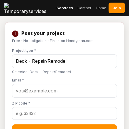
Join
Services
Contact
Home
Post your project
1
Free · No obligation · Finish on Handyman.com
Project type *
Selected: Deck - Repair/Remodel
Email *
ZIP code *