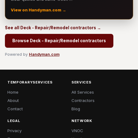
View on Handyman.com →
See all Deck - Repair/Remodel contractors →
Browse Deck - Repair/Remodel contractors
Powered by
Handyman.com
TEMPORARYSERVICES
SERVICES
Home
All Services
About
Contractors
Contact
Blog
LEGAL
NETWORK
Privacy
VNOC