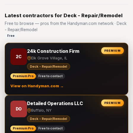
Latest contractors for Deck - Repair/Remodel
Free to browse — pros from the Handyman.com network · Deck
- Repair/Remodel
Free
24k Construction Firm
PREMIUM
2C
Elk Grove Village, IL
Deck - Repair/Remodel
Premium Pro
Free to contact
View on Handyman.com →
Detailed Operations LLC
PREMIUM
DO
Buffalo, NY
Deck - Repair/Remodel
Premium Pro
Free to contact