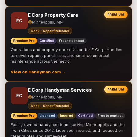
E Corp Property Care
PREMIUM
EC
Minneapolis, MN
Deck - Repair/Remodel
Premium Pro
Certified
Free to contact
Operations and property care division for E Corp. Handles
turnover repairs, punch lists, and small commercial
maintenance across the metro.
View on Handyman.com →
E Corp Handyman Services
PREMIUM
EC
Minneapolis, MN
Deck - Repair/Remodel
Premium Pro
Licensed
Insured
Certified
Free to contact
Family-owned handyman team serving Minneapolis and the
Twin Cities since 2012. Licensed, insured, and focused on
clear quotes and same-week …