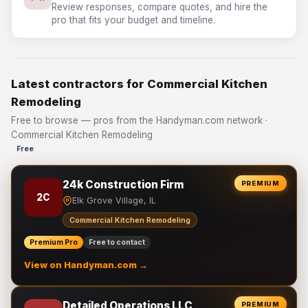
Review responses, compare quotes, and hire the
pro that fits your budget and timeline.
Latest contractors for Commercial Kitchen
Remodeling
Free to browse — pros from the Handyman.com network ·
Commercial Kitchen Remodeling
Free
24k Construction Firm
PREMIUM
2C
Elk Grove Village, IL
Commercial Kitchen Remodeling
Premium Pro
Free to contact
View on Handyman.com →
Detailed Operations LLC
PREMIUM