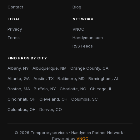
Contact
Blog
LEGAL
NETWORK
Privacy
VNOC
Terms
Handyman.com
RSS Feeds
FIND PROS BY CITY
Albany, NY
Albuquerque, NM
Orange County, CA
Atlanta, GA
Austin, TX
Baltimore, MD
Birmingham, AL
Boston, MA
Buffalo, NY
Charlotte, NC
Chicago, IL
Cincinnati, OH
Cleveland, OH
Columbia, SC
Columbus, OH
Denver, CO
© 2026 Temporaryservices · Handyman Partner Network ·
Powered by
VNOC