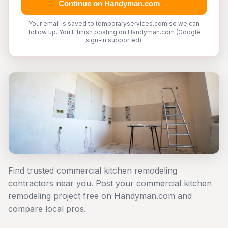
Continue on Handyman.com →
Your email is saved to temporaryservices.com so we can
follow up. You'll finish posting on Handyman.com (Google
sign-in supported).
Find trusted commercial kitchen remodeling
contractors near you. Post your commercial kitchen
remodeling project free on Handyman.com and
compare local pros.