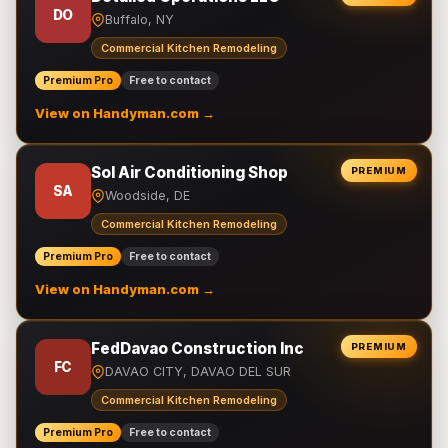
DO
Buffalo, NY
Commercial Kitchen Remodeling
Premium Pro
Free to contact
View on Handyman.com →
Sol Air Conditioning Shop
PREMIUM
SA
Woodside, DE
Commercial Kitchen Remodeling
Premium Pro
Free to contact
View on Handyman.com →
FedDavao Construction Inc
PREMIUM
FC
DAVAO CITY, DAVAO DEL SUR
Commercial Kitchen Remodeling
Premium Pro
Free to contact