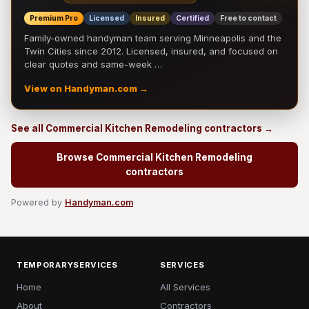
Premium Pro
Licensed
Insured
Certified
Free to contact
Family-owned handyman team serving Minneapolis and the
Twin Cities since 2012. Licensed, insured, and focused on
clear quotes and same-week …
View on Handyman.com →
See all Commercial Kitchen Remodeling contractors →
Browse Commercial Kitchen Remodeling
contractors
Powered by
Handyman.com
TEMPORARYSERVICES
SERVICES
Home
All Services
About
Contractors