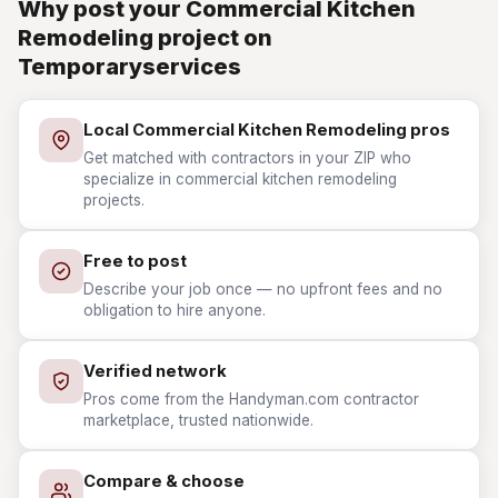
Why post your Commercial Kitchen
Remodeling project on
Temporaryservices
Local Commercial Kitchen Remodeling pros
Get matched with contractors in your ZIP who
specialize in commercial kitchen remodeling
projects.
Free to post
Describe your job once — no upfront fees and no
obligation to hire anyone.
Verified network
Pros come from the Handyman.com contractor
marketplace, trusted nationwide.
Compare & choose