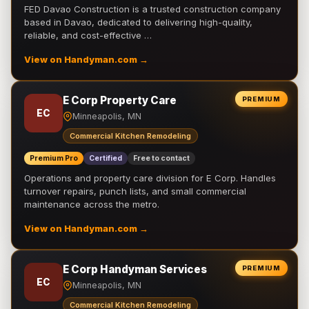
FED Davao Construction is a trusted construction company
based in Davao, dedicated to delivering high-quality,
reliable, and cost-effective …
View on Handyman.com →
E Corp Property Care
PREMIUM
EC
Minneapolis, MN
Commercial Kitchen Remodeling
Premium Pro
Certified
Free to contact
Operations and property care division for E Corp. Handles
turnover repairs, punch lists, and small commercial
maintenance across the metro.
View on Handyman.com →
E Corp Handyman Services
PREMIUM
EC
Minneapolis, MN
Commercial Kitchen Remodeling