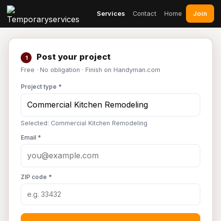
Join
Services
Contact
Home
Post your project
1
Free · No obligation · Finish on Handyman.com
Project type *
Selected: Commercial Kitchen Remodeling
Email *
ZIP code *