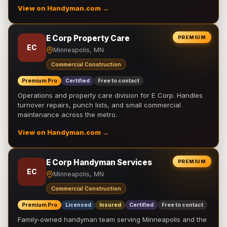
View on Handyman.com →
E Corp Property Care
PREMIUM
EC
Minneapolis, MN
Commercial Construction
Premium Pro
Certified
Free to contact
Operations and property care division for E Corp. Handles
turnover repairs, punch lists, and small commercial
maintenance across the metro.
View on Handyman.com →
E Corp Handyman Services
PREMIUM
EC
Minneapolis, MN
Commercial Construction
Premium Pro
Licensed
Insured
Certified
Free to contact
Family-owned handyman team serving Minneapolis and the