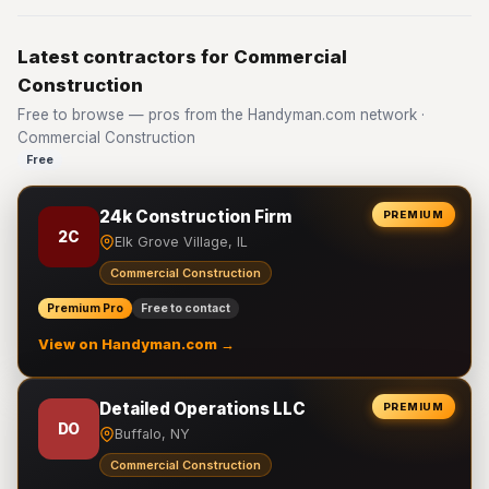
Latest contractors for Commercial
Construction
Free to browse — pros from the Handyman.com network ·
Commercial Construction
Free
24k Construction Firm
PREMIUM
2C
Elk Grove Village, IL
Commercial Construction
Premium Pro
Free to contact
View on Handyman.com →
Detailed Operations LLC
PREMIUM
DO
Buffalo, NY
Commercial Construction