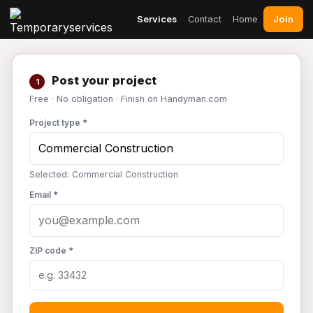
Join
Services
Contact
Home
Post your project
1
Free · No obligation · Finish on Handyman.com
Project type *
Selected: Commercial Construction
Email *
ZIP code *