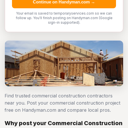
Continue on Handyman.com →
Your email is saved to temporaryservices.com so we can
follow up. You'll finish posting on Handyman.com (Google
sign-in supported).
Find trusted commercial construction contractors
near you. Post your commercial construction project
free on Handyman.com and compare local pros.
Why post your Commercial Construction