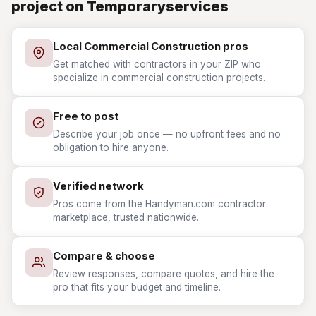
project on Temporaryservices
Local Commercial Construction pros
Get matched with contractors in your ZIP who
specialize in commercial construction projects.
Free to post
Describe your job once — no upfront fees and no
obligation to hire anyone.
Verified network
Pros come from the Handyman.com contractor
marketplace, trusted nationwide.
Compare & choose
Review responses, compare quotes, and hire the
pro that fits your budget and timeline.