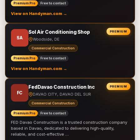
Premium Pro
Free to contact
View on Handyman.com →
Sol Air Conditioning Shop
PREMIUM
SA
Woodside, DE
Commercial Construction
Premium Pro
Free to contact
View on Handyman.com →
FedDavao Construction Inc
PREMIUM
FC
DAVAO CITY, DAVAO DEL SUR
Commercial Construction
Premium Pro
Free to contact
FED Davao Construction is a trusted construction company
based in Davao, dedicated to delivering high-quality,
reliable, and cost-effective …