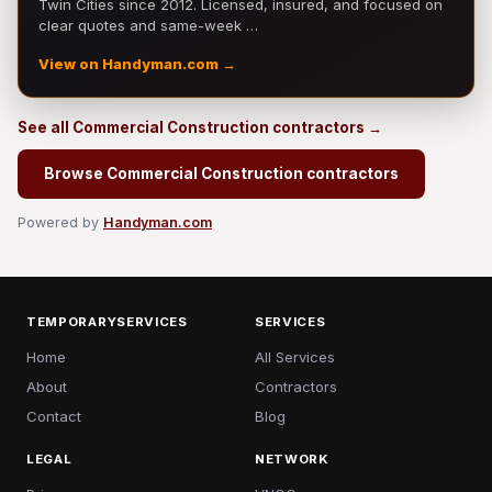
Twin Cities since 2012. Licensed, insured, and focused on
clear quotes and same-week …
View on Handyman.com →
See all Commercial Construction contractors →
Browse Commercial Construction contractors
Powered by
Handyman.com
TEMPORARYSERVICES
SERVICES
Home
All Services
About
Contractors
Contact
Blog
LEGAL
NETWORK