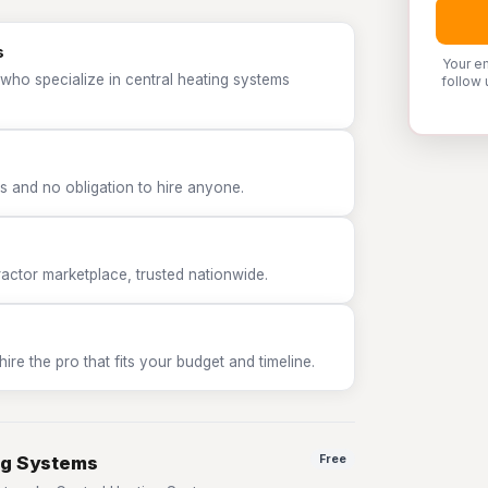
s
Your e
who specialize in central heating systems
follow 
 and no obligation to hire anyone.
tor marketplace, trusted nationwide.
e the pro that fits your budget and timeline.
ng Systems
Free