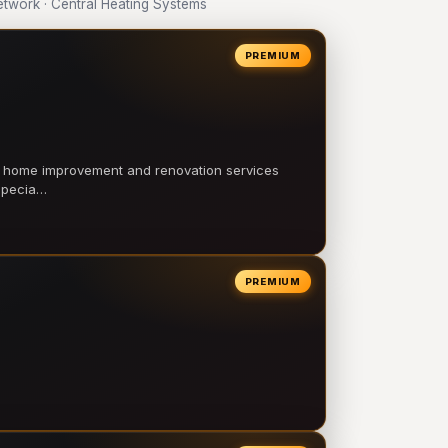
work · Central Heating Systems
PREMIUM
l home improvement and renovation services
 specia…
PREMIUM