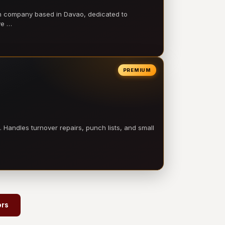
on company based in Davao, dedicated to
ve …
PREMIUM
 Handles turnover repairs, punch lists, and small
→
ors