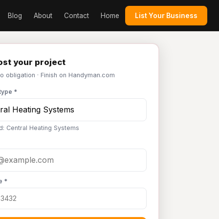
Blog
About
Contact
Home
List Your Business
st your project
No obligation · Finish on Handyman.com
type *
d: Central Heating Systems
e *