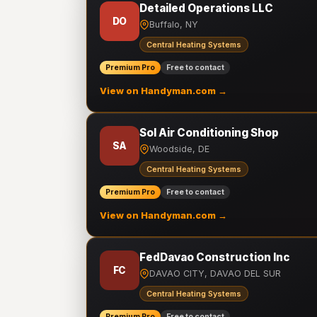
Detailed Operations LLC
DO
Buffalo, NY
Central Heating Systems
Premium Pro
Free to contact
View on Handyman.com →
Sol Air Conditioning Shop
SA
Woodside, DE
Central Heating Systems
Premium Pro
Free to contact
View on Handyman.com →
FedDavao Construction Inc
FC
DAVAO CITY, DAVAO DEL SUR
Central Heating Systems
Premium Pro
Free to contact