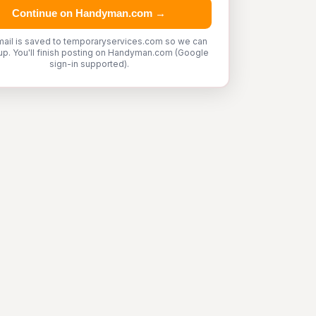
Continue on Handyman.com →
mail is saved to temporaryservices.com so we can
up. You'll finish posting on Handyman.com (Google
sign-in supported).