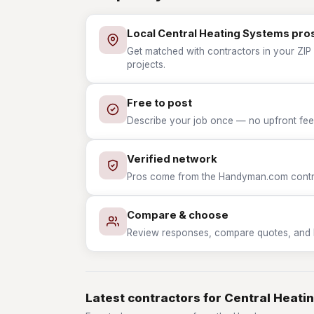
Local Central Heating Systems pro
Get matched with contractors in your ZIP 
projects.
Free to post
Describe your job once — no upfront fees
Verified network
Pros come from the Handyman.com contrac
Compare & choose
Review responses, compare quotes, and hir
Latest contractors for Central Heati