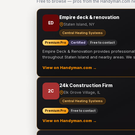
Free to browse — pros from the Handyman.com net
Empire deck & renovation
ED
Staten Island, NY
Central Heating Systems
Premium Pro
Certified
Free to contact
Empire Deck & Renovation provides professiona
throughout Staten Island and nearby areas. We
View on Handyman.com →
24k Construction Firm
2C
Elk Grove Village, IL
Central Heating Systems
Premium Pro
Free to contact
View on Handyman.com →