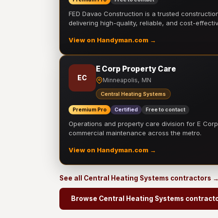
FED Davao Construction is a trusted constructi
delivering high-quality, reliable, and cost-effecti
View on Handyman.com →
E Corp Property Care
EC
Minneapolis, MN
Central Heating Systems
Premium Pro
Certified
Free to contact
Operations and property care division for E Corp.
commercial maintenance across the metro.
View on Handyman.com →
See all Central Heating Systems contractors 
Browse Central Heating Systems contract