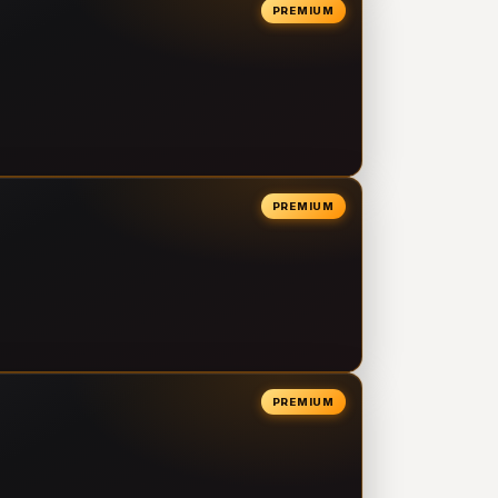
PREMIUM
PREMIUM
PREMIUM