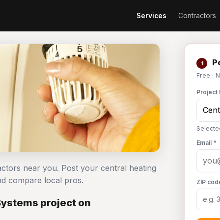
Services
Contractors
Po
1
Free · 
Project 
Selecte
Email *
actors near you. Post your central heating
d compare local pros.
ZIP cod
Systems project on