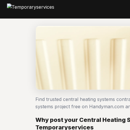
Find trusted central heating systems contr
systems project free on Handyman.com an
Why post your Central Heating 
Temporaryservices