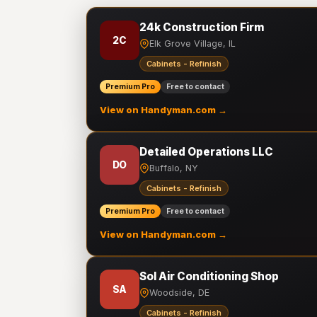
24k Construction Firm
2C
Elk Grove Village, IL
Cabinets - Refinish
Premium Pro
Free to contact
View on Handyman.com →
Detailed Operations LLC
DO
Buffalo, NY
Cabinets - Refinish
Premium Pro
Free to contact
View on Handyman.com →
Sol Air Conditioning Shop
SA
Woodside, DE
Cabinets - Refinish