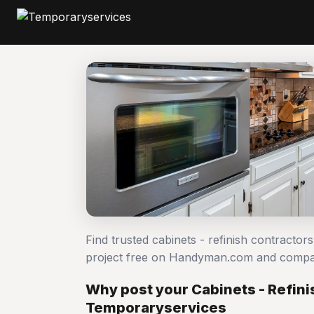
Find trusted cabinets - refinish contractor
project free on Handyman.com and compar
Why post your Cabinets - Refini
Temporaryservices