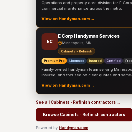
Operations and property care division for E Corp.
commercial maintenance across the metro.
View on Handyman.com →
E Corp Handyman Services
EC
Minneapolis, MN
Cabinets - Refinish
Premium Pro
Licensed
Insured
Certified
Free
Family-owned handyman team serving Minneapolis
insured, and focused on clear quotes and sam
View on Handyman.com →
See all Cabinets - Refinish contractors →
Browse Cabinets - Refinish contractors
Powered by
Handyman.com