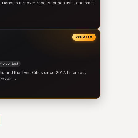
 Handles turnover repairs, punch lists, and small
PREMIUM
 to contact
 and the Twin Cities since 2012. Licensed,
e-week …