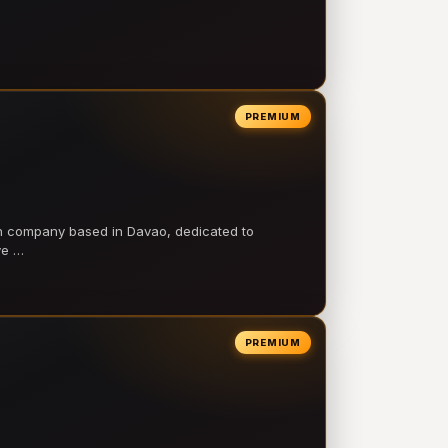
PREMIUM
on company based in Davao, dedicated to
ve …
PREMIUM