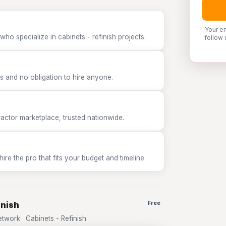
Your e
ho specialize in cabinets - refinish projects.
follow 
 and no obligation to hire anyone.
tor marketplace, trusted nationwide.
e the pro that fits your budget and timeline.
inish
Free
work · Cabinets - Refinish