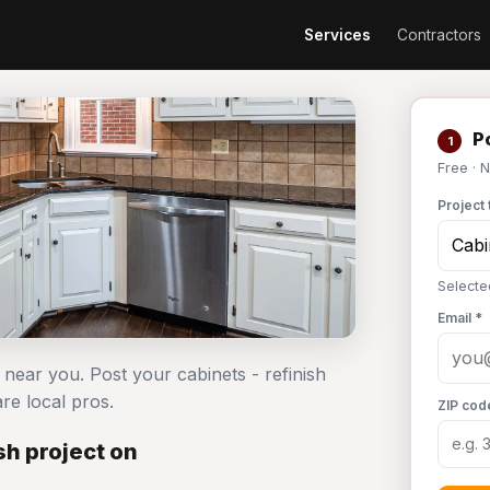
Services
Contractors
Po
1
Free · 
Project 
Selecte
Email *
s near you. Post your cabinets - refinish
e local pros.
ZIP cod
sh project on