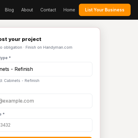
Blog
About
Contact
Home
List Your Business
st your project
No obligation · Finish on Handyman.com
type *
d: Cabinets - Refinish
e *