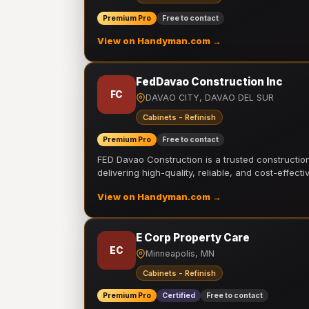
Premium Pro
Free to contact
View on Handyman.com →
FedDavao Construction Inc
FC
DAVAO CITY, DAVAO DEL SUR
Cabinets - Refinish
Premium Pro
Free to contact
FED Davao Construction is a trusted constructi
delivering high-quality, reliable, and cost-effecti
View on Handyman.com →
E Corp Property Care
EC
Minneapolis, MN
Cabinets - Refinish
Premium Pro
Certified
Free to contact