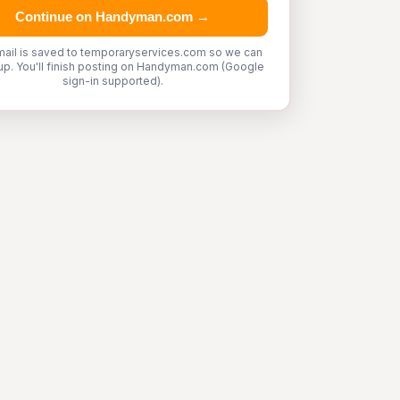
Continue on Handyman.com →
mail is saved to temporaryservices.com so we can
up. You'll finish posting on Handyman.com (Google
sign-in supported).