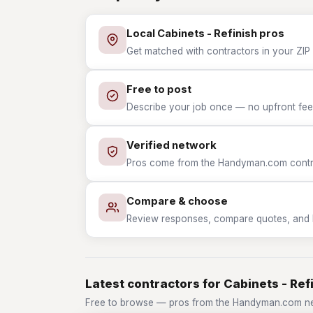
Local Cabinets - Refinish pros
Get matched with contractors in your ZIP w
Free to post
Describe your job once — no upfront fees
Verified network
Pros come from the Handyman.com contrac
Compare & choose
Review responses, compare quotes, and hir
Latest contractors for Cabinets - Ref
Free to browse — pros from the Handyman.com net