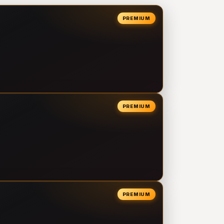
PREMIUM
PREMIUM
PREMIUM