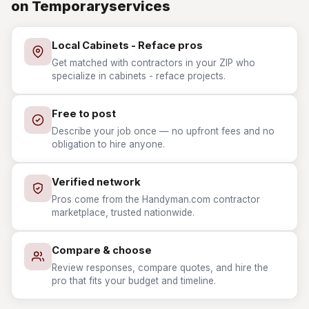
on Temporaryservices
Local Cabinets - Reface pros
Get matched with contractors in your ZIP who
specialize in cabinets - reface projects.
Free to post
Describe your job once — no upfront fees and no
obligation to hire anyone.
Verified network
Pros come from the Handyman.com contractor
marketplace, trusted nationwide.
Compare & choose
Review responses, compare quotes, and hire the
pro that fits your budget and timeline.