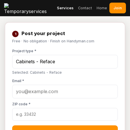
Join
Services
Contact
Home
Post your project
1
Free · No obligation · Finish on Handyman.com
Project type *
Selected: Cabinets - Reface
Email *
ZIP code *