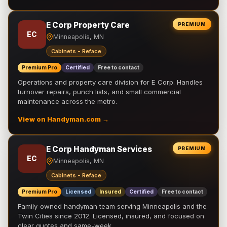
E Corp Property Care
PREMIUM
EC
Minneapolis, MN
Cabinets - Reface
Premium Pro
Certified
Free to contact
Operations and property care division for E Corp. Handles
turnover repairs, punch lists, and small commercial
maintenance across the metro.
View on Handyman.com →
E Corp Handyman Services
PREMIUM
EC
Minneapolis, MN
Cabinets - Reface
Premium Pro
Licensed
Insured
Certified
Free to contact
Family-owned handyman team serving Minneapolis and the
Twin Cities since 2012. Licensed, insured, and focused on
clear quotes and same-week …