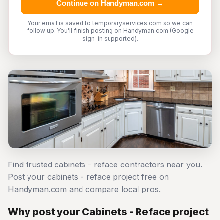
Continue on Handyman.com →
Your email is saved to temporaryservices.com so we can
follow up. You'll finish posting on Handyman.com (Google
sign-in supported).
Find trusted cabinets - reface contractors near you.
Post your cabinets - reface project free on
Handyman.com and compare local pros.
Why post your Cabinets - Reface project