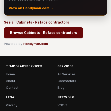
View on Handyman.com →
See all Cabinets - Reface contractors →
Browse Cabinets - Reface contractors
Powered by
Handyman.com
TEMPORARYSERVICES
SERVICES
Home
All Services
About
Contractors
Contact
Blog
LEGAL
NETWORK
Privacy
VNOC