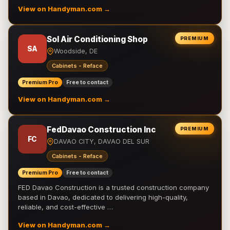
View on Handyman.com →
Sol Air Conditioning Shop
PREMIUM
SA
Woodside, DE
Cabinets - Reface
Premium Pro
Free to contact
View on Handyman.com →
FedDavao Construction Inc
PREMIUM
FC
DAVAO CITY, DAVAO DEL SUR
Cabinets - Reface
Premium Pro
Free to contact
FED Davao Construction is a trusted construction company
based in Davao, dedicated to delivering high-quality,
reliable, and cost-effective …
View on Handyman.com →