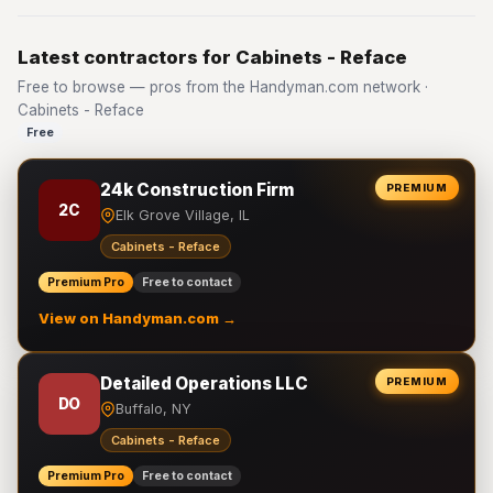
Latest contractors for Cabinets - Reface
Free to browse — pros from the Handyman.com network ·
Cabinets - Reface
Free
24k Construction Firm
PREMIUM
2C
Elk Grove Village, IL
Cabinets - Reface
Premium Pro
Free to contact
View on Handyman.com →
Detailed Operations LLC
PREMIUM
DO
Buffalo, NY
Cabinets - Reface
Premium Pro
Free to contact