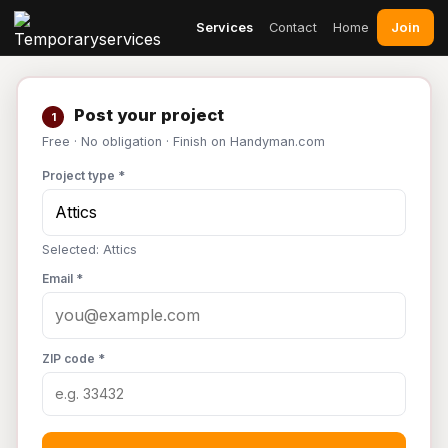
Join
Services
Contact
Home
Post your project
1
Free · No obligation · Finish on Handyman.com
Project type *
Selected: Attics
Email *
ZIP code *