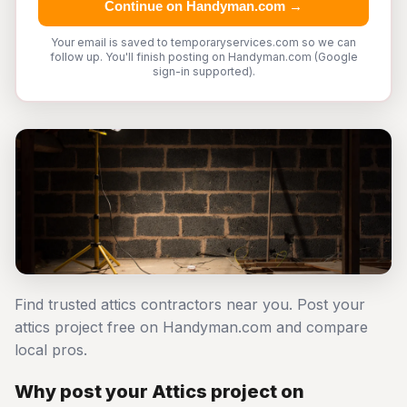
Continue on Handyman.com →
Your email is saved to temporaryservices.com so we can
follow up. You'll finish posting on Handyman.com (Google
sign-in supported).
Find trusted attics contractors near you. Post your
attics project free on Handyman.com and compare
local pros.
Why post your Attics project on