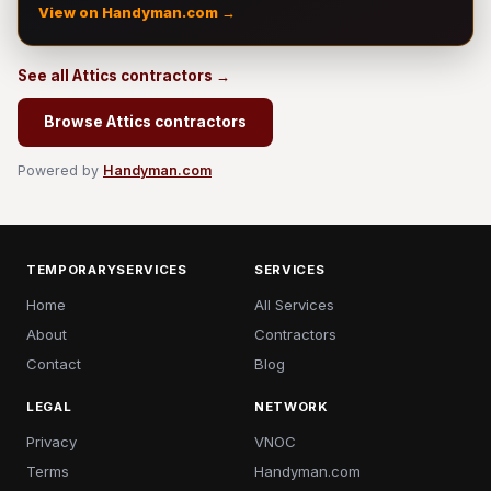
View on Handyman.com →
See all Attics contractors →
Browse Attics contractors
Powered by
Handyman.com
TEMPORARYSERVICES
SERVICES
Home
All Services
About
Contractors
Contact
Blog
LEGAL
NETWORK
Privacy
VNOC
Terms
Handyman.com