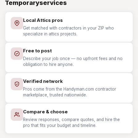
Temporaryservices
Local Attics pros
Get matched with contractors in your ZIP who
specialize in attics projects.
Free to post
Describe your job once — no upfront fees and no
obligation to hire anyone.
Verified network
Pros come from the Handyman.com contractor
marketplace, trusted nationwide.
Compare & choose
Review responses, compare quotes, and hire the
pro that fits your budget and timeline.