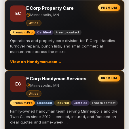
E Corp Property Care
PREMIUM
EC
Minneapolis, MN
Attics
Premium Pro
Certified
Free to contact
Operations and property care division for E Corp. Handles
turnover repairs, punch lists, and small commercial
maintenance across the metro.
View on Handyman.com →
E Corp Handyman Services
PREMIUM
EC
Minneapolis, MN
Attics
Premium Pro
Licensed
Insured
Certified
Free to contact
Family-owned handyman team serving Minneapolis and the
Twin Cities since 2012. Licensed, insured, and focused on
clear quotes and same-week …