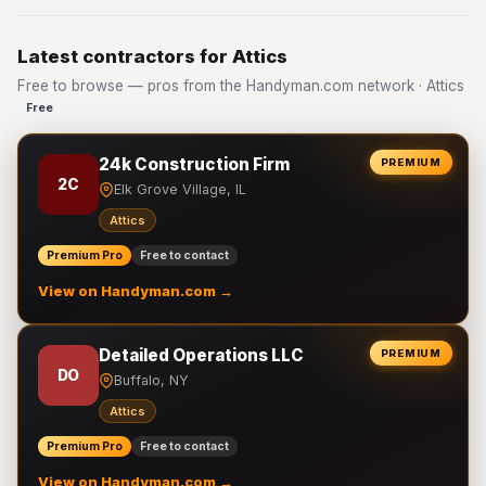
Latest contractors for Attics
Free to browse — pros from the Handyman.com network · Attics
Free
24k Construction Firm
PREMIUM
2C
Elk Grove Village, IL
Attics
Premium Pro
Free to contact
View on Handyman.com →
Detailed Operations LLC
PREMIUM
DO
Buffalo, NY
Attics
Premium Pro
Free to contact
View on Handyman.com →