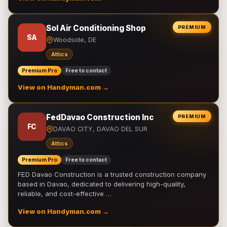
Sol Air Conditioning Shop
PREMIUM
SA
Woodside, DE
Attics
Premium Pro
Free to contact
View on Handyman.com →
FedDavao Construction Inc
PREMIUM
FC
DAVAO CITY, DAVAO DEL SUR
Attics
Premium Pro
Free to contact
FED Davao Construction is a trusted construction company
based in Davao, dedicated to delivering high-quality,
reliable, and cost-effective …
View on Handyman.com →