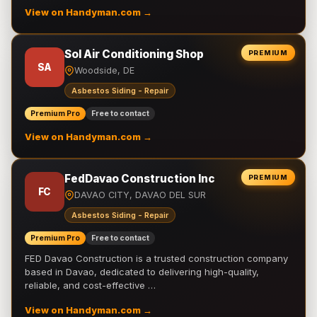
View on Handyman.com →
Sol Air Conditioning Shop
PREMIUM
SA
Woodside, DE
Asbestos Siding - Repair
Premium Pro
Free to contact
View on Handyman.com →
FedDavao Construction Inc
PREMIUM
FC
DAVAO CITY, DAVAO DEL SUR
Asbestos Siding - Repair
Premium Pro
Free to contact
FED Davao Construction is a trusted construction company
based in Davao, dedicated to delivering high-quality,
reliable, and cost-effective …
View on Handyman.com →