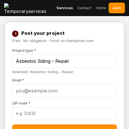
Join
Services
Contact
Home
Post your project
1
Free · No obligation · Finish on Handyman.com
Project type *
Selected: Asbestos Siding - Repair
Email *
ZIP code *