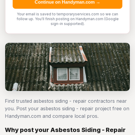
Continue on Handyman.com →
Your email is saved to temporaryservices.com so we can
follow up. You'll finish posting on Handyman.com (Google
sign-in supported).
Find trusted asbestos siding - repair contractors near
you. Post your asbestos siding - repair project free on
Handyman.com and compare local pros.
Why post your Asbestos Siding - Repair