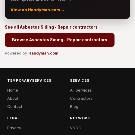
View on Handyman.com →
See all Asbestos Siding - Repair contractors →
Browse Asbestos Siding - Repair contractors
Powered by
Handyman.com
TEMPORARYSERVICES
SERVICES
Home
All Services
About
Contractors
Contact
Blog
LEGAL
NETWORK
Privacy
VNOC