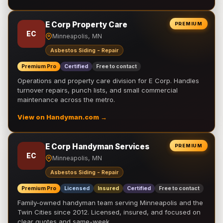
E Corp Property Care
PREMIUM
EC
Minneapolis, MN
Asbestos Siding - Repair
Premium Pro
Certified
Free to contact
Operations and property care division for E Corp. Handles
turnover repairs, punch lists, and small commercial
maintenance across the metro.
View on Handyman.com →
E Corp Handyman Services
PREMIUM
EC
Minneapolis, MN
Asbestos Siding - Repair
Premium Pro
Licensed
Insured
Certified
Free to contact
Family-owned handyman team serving Minneapolis and the
Twin Cities since 2012. Licensed, insured, and focused on
clear quotes and same-week …