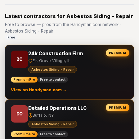
Latest contractors for Asbestos Siding - Repair
Free to browse — pros from the Handyman.com network ·
Asbestos Siding - Repair
Free
24k Construction Firm
PREMIUM
2C
Elk Grove Village, IL
Asbestos Siding - Repair
Premium Pro
Free to contact
View on Handyman.com →
Detailed Operations LLC
PREMIUM
DO
Buffalo, NY
Asbestos Siding - Repair
Premium Pro
Free to contact