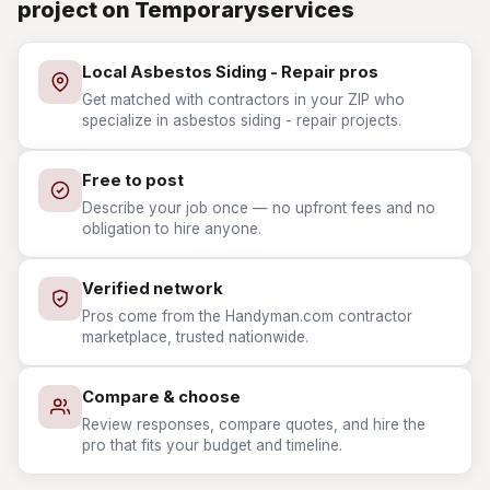
project on Temporaryservices
Local Asbestos Siding - Repair pros
Get matched with contractors in your ZIP who
specialize in asbestos siding - repair projects.
Free to post
Describe your job once — no upfront fees and no
obligation to hire anyone.
Verified network
Pros come from the Handyman.com contractor
marketplace, trusted nationwide.
Compare & choose
Review responses, compare quotes, and hire the
pro that fits your budget and timeline.