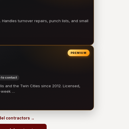
 Handles turnover repairs, punch lists, and small
PREMIUM
 to contact
 and the Twin Cities since 2012. Licensed,
e-week …
odel contractors →