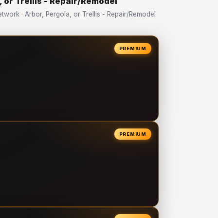
, or Trellis - Repair/Remodel
ork · Arbor, Pergola, or Trellis - Repair/Remodel
PREMIUM
PREMIUM