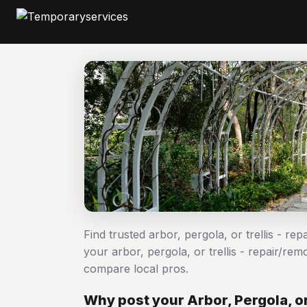
Find trusted arbor, pergola, or trellis - r
your arbor, pergola, or trellis - repair/
compare local pros.
Why post your Arbor, Pergola, or