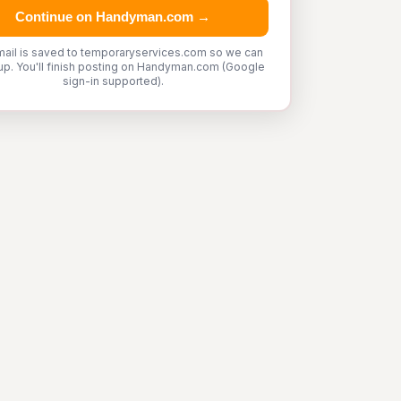
Continue on Handyman.com →
mail is saved to temporaryservices.com so we can
up. You'll finish posting on Handyman.com (Google
sign-in supported).