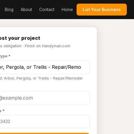
Blog
About
Contact
Home
List Your Business
st your project
No obligation · Finish on Handyman.com
type *
d: Arbor, Pergola, or Trellis - Repair/Remodel
e *