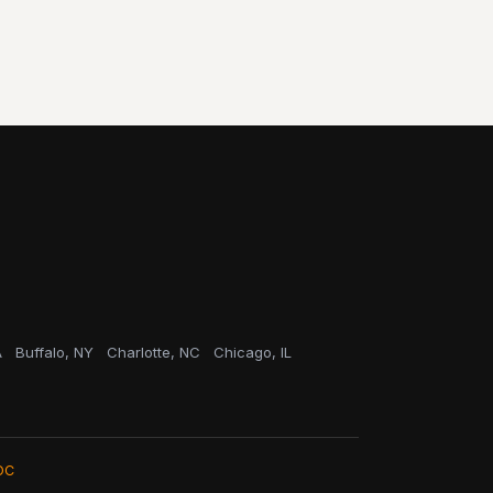
A
Buffalo, NY
Charlotte, NC
Chicago, IL
OC