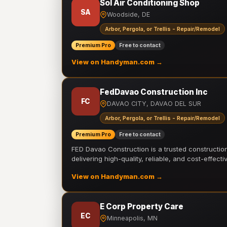
Sol Air Conditioning Shop
SA
Woodside, DE
Arbor, Pergola, or Trellis - Repair/Remodel
Premium Pro
Free to contact
View on Handyman.com →
FedDavao Construction Inc
FC
DAVAO CITY, DAVAO DEL SUR
Arbor, Pergola, or Trellis - Repair/Remodel
Premium Pro
Free to contact
FED Davao Construction is a trusted constructi
delivering high-quality, reliable, and cost-effecti
View on Handyman.com →
E Corp Property Care
EC
Minneapolis, MN