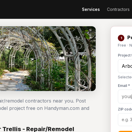
Services
Contractors
Po
1
Free · 
Project 
Selecte
Email *
epair/remodel contractors near you. Post
remodel project free on Handyman.com and
ZIP cod
 Trellis - Repair/Remodel