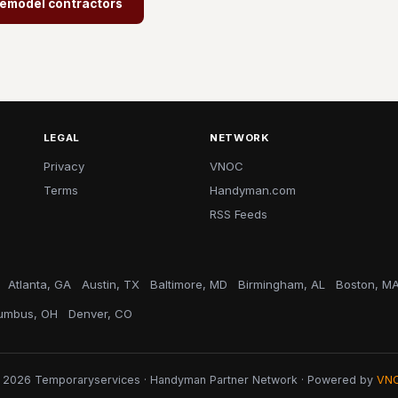
/Remodel contractors
LEGAL
NETWORK
Privacy
VNOC
Terms
Handyman.com
RSS Feeds
Atlanta, GA
Austin, TX
Baltimore, MD
Birmingham, AL
Boston, M
umbus, OH
Denver, CO
 2026 Temporaryservices · Handyman Partner Network · Powered by
VN