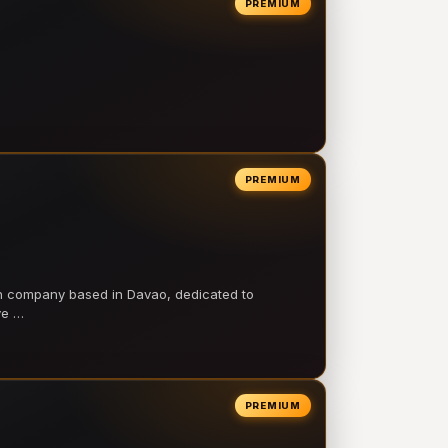
PREMIUM
PREMIUM
on company based in Davao, dedicated to
ve …
PREMIUM