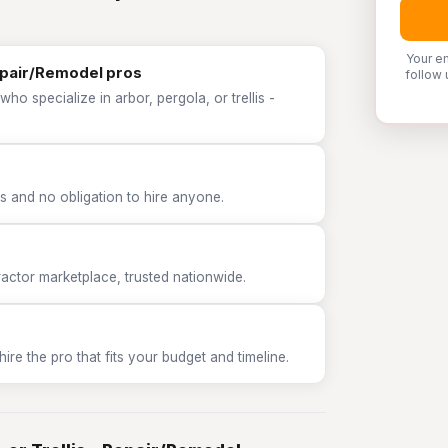
Your e
Repair/Remodel pros
follow 
ho specialize in arbor, pergola, or trellis -
 and no obligation to hire anyone.
tor marketplace, trusted nationwide.
e the pro that fits your budget and timeline.