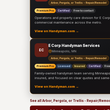
Arbor, Pergola, or Trellis - Repair/Remodel
Premium Pro
Certified
Free to contact
Operations and property care division for E Corp.
commercial maintenance across the metro.
View on Handyman.com →
E Corp Handyman Services
EC
Minneapolis, MN
Arbor, Pergola, or Trellis - Repair/Remodel
Premium Pro
Licensed
Insured
Certified
Free
Family-owned handyman team serving Minneapolis
insured, and focused on clear quotes and sam
View on Handyman.com →
See all Arbor, Pergola, or Trellis - Repair/Rem