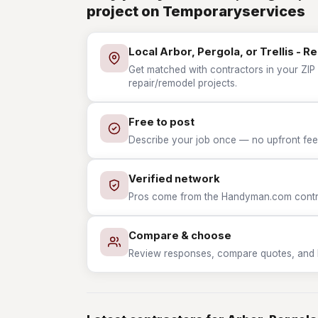
project on Temporaryservices
Local Arbor, Pergola, or Trellis - 
Get matched with contractors in your ZIP w
repair/remodel projects.
Free to post
Describe your job once — no upfront fees
Verified network
Pros come from the Handyman.com contrac
Compare & choose
Review responses, compare quotes, and hir