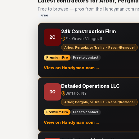
Latest contractors for Arbor, Pergola
Free to browse — pros from the Handyman.com netw
Free
24k Construction Firm
2C
Elk Grove Village, IL
Arbor, Pergola, or Trellis - Repair/Remodel
Premium Pro
Free to contact
View on Handyman.com →
Detailed Operations LLC
DO
Buffalo, NY
Arbor, Pergola, or Trellis - Repair/Remodel
Premium Pro
Free to contact
View on Handyman.com →