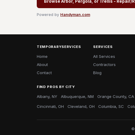
Browse Arbor, Pergola, or Trellis - Repair
Powered by
Handyman.com
TEMPORARYSERVICES
SERVICES
Home
All Services
About
Contractors
Contact
Blog
FIND PROS BY CITY
Albany, NY
Albuquerque, NM
Orange County, CA
Cincinnati, OH
Cleveland, OH
Columbia, SC
Col
©