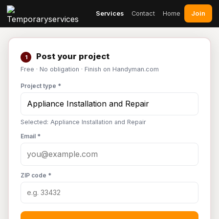
Join
Services
Contact
Home
Post your project
1
Free · No obligation · Finish on Handyman.com
Project type *
Selected: Appliance Installation and Repair
Email *
ZIP code *