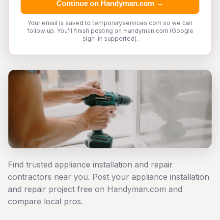
Continue on Handyman.com →
Your email is saved to temporaryservices.com so we can
follow up. You'll finish posting on Handyman.com (Google
sign-in supported).
Find trusted appliance installation and repair
contractors near you. Post your appliance installation
and repair project free on Handyman.com and
compare local pros.