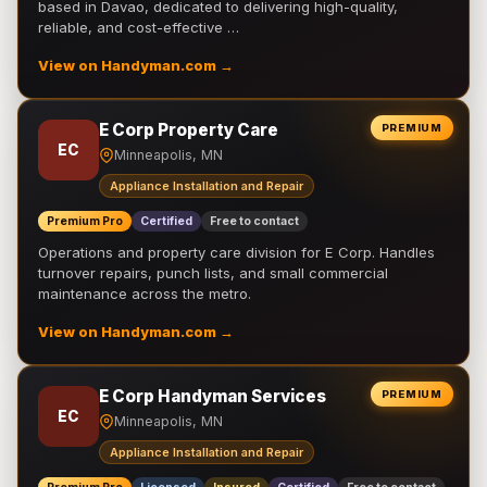
based in Davao, dedicated to delivering high-quality,
reliable, and cost-effective …
View on Handyman.com →
E Corp Property Care
PREMIUM
EC
Minneapolis, MN
Appliance Installation and Repair
Premium Pro
Certified
Free to contact
Operations and property care division for E Corp. Handles
turnover repairs, punch lists, and small commercial
maintenance across the metro.
View on Handyman.com →
E Corp Handyman Services
PREMIUM
EC
Minneapolis, MN
Appliance Installation and Repair