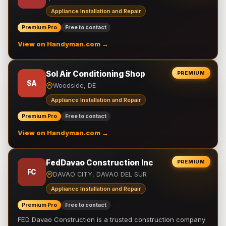
Appliance Installation and Repair
Premium Pro
Free to contact
View on Handyman.com →
Sol Air Conditioning Shop
PREMIUM
SA
Woodside, DE
Appliance Installation and Repair
Premium Pro
Free to contact
View on Handyman.com →
FedDavao Construction Inc
PREMIUM
FC
DAVAO CITY, DAVAO DEL SUR
Appliance Installation and Repair
Premium Pro
Free to contact
FED Davao Construction is a trusted construction company