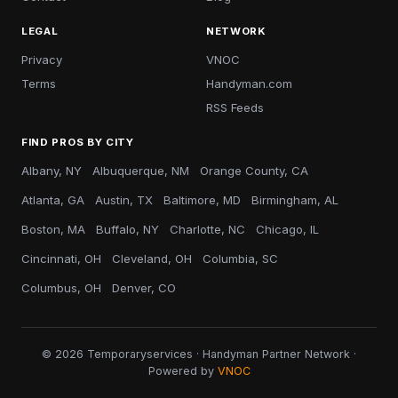
LEGAL
NETWORK
Privacy
VNOC
Terms
Handyman.com
RSS Feeds
FIND PROS BY CITY
Albany, NY
Albuquerque, NM
Orange County, CA
Atlanta, GA
Austin, TX
Baltimore, MD
Birmingham, AL
Boston, MA
Buffalo, NY
Charlotte, NC
Chicago, IL
Cincinnati, OH
Cleveland, OH
Columbia, SC
Columbus, OH
Denver, CO
© 2026 Temporaryservices · Handyman Partner Network ·
Powered by
VNOC