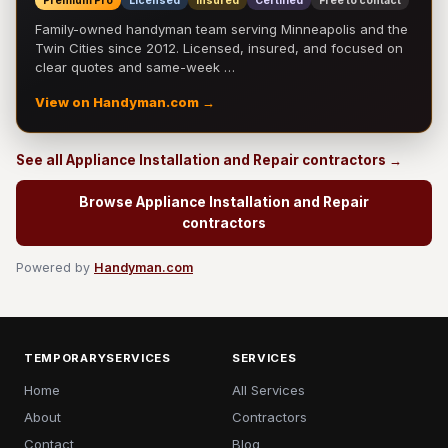
Premium Pro
Licensed
Insured
Certified
Free to contact
Family-owned handyman team serving Minneapolis and the
Twin Cities since 2012. Licensed, insured, and focused on
clear quotes and same-week …
View on Handyman.com →
See all Appliance Installation and Repair contractors →
Browse Appliance Installation and Repair
contractors
Powered by
Handyman.com
TEMPORARYSERVICES
SERVICES
Home
All Services
About
Contractors
Contact
Blog