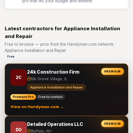
pro that fits your budget and timeline.
Latest contractors for Appliance Installation
and Repair
Free to browse — pros from the Handyman.com network ·
Appliance Installation and Repair
Free
24k Construction Firm
PREMIUM
2C
Elk Grove Village, IL
Appliance Installation and Repair
Premium Pro
Free to contact
View on Handyman.com →
Detailed Operations LLC
PREMIUM
DO
Buffalo, NY