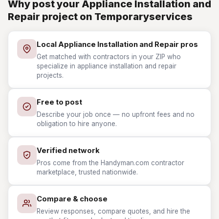
Why post your Appliance Installation and
Repair project on Temporaryservices
Local Appliance Installation and Repair pros
Get matched with contractors in your ZIP who
specialize in appliance installation and repair
projects.
Free to post
Describe your job once — no upfront fees and no
obligation to hire anyone.
Verified network
Pros come from the Handyman.com contractor
marketplace, trusted nationwide.
Compare & choose
Review responses, compare quotes, and hire the