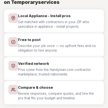
on Temporaryservices
Local Appliance - Install pros
Get matched with contractors in your ZIP who
specialize in appliance - install projects.
Free to post
Describe your job once — no upfront fees and no
obligation to hire anyone.
Verified network
Pros come from the Handyman.com contractor
marketplace, trusted nationwide.
Compare & choose
Review responses, compare quotes, and hire the
pro that fits your budget and timeline.