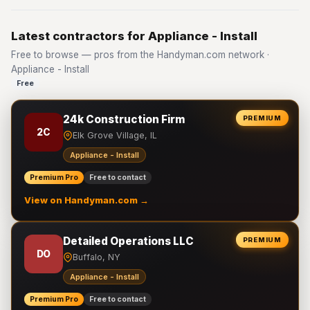
Latest contractors for Appliance - Install
Free to browse — pros from the Handyman.com network ·
Appliance - Install
Free
24k Construction Firm
PREMIUM
2C
Elk Grove Village, IL
Appliance - Install
Premium Pro
Free to contact
View on Handyman.com →
Detailed Operations LLC
PREMIUM
DO
Buffalo, NY
Appliance - Install
Premium Pro
Free to contact