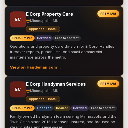
E Corp Property Care
PREMIUM
EC
Minneapolis, MN
Appliance - Install
Premium Pro
Certified
Free to contact
Operations and property care division for E Corp. Handles
turnover repairs, punch lists, and small commercial
maintenance across the metro.
View on Handyman.com →
E Corp Handyman Services
PREMIUM
EC
Minneapolis, MN
Appliance - Install
Premium Pro
Licensed
Insured
Certified
Free to contact
Family-owned handyman team serving Minneapolis and the
Twin Cities since 2012. Licensed, insured, and focused on
clear quotes and same-week …