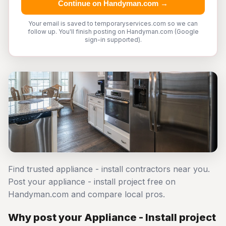
Continue on Handyman.com →
Your email is saved to temporaryservices.com so we can
follow up. You'll finish posting on Handyman.com (Google
sign-in supported).
Find trusted appliance - install contractors near you.
Post your appliance - install project free on
Handyman.com and compare local pros.
Why post your Appliance - Install project