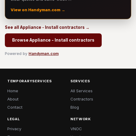
View on Handyman.com →
See all Appliance - Install contractors →
Browse Appliance - Install contractors
Powered by
Handyman.com
TEMPORARYSERVICES
SERVICES
Home
All Services
About
Contractors
Contact
Blog
LEGAL
NETWORK
Privacy
VNOC