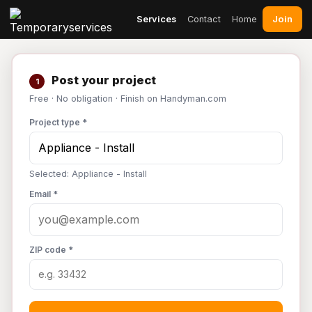
Join
Services
Contact
Home
Post your project
1
Free · No obligation · Finish on Handyman.com
Project type *
Selected: Appliance - Install
Email *
ZIP code *