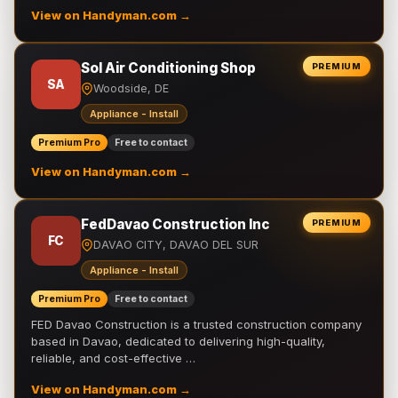
View on Handyman.com →
Sol Air Conditioning Shop
PREMIUM
SA
Woodside, DE
Appliance - Install
Premium Pro
Free to contact
View on Handyman.com →
FedDavao Construction Inc
PREMIUM
FC
DAVAO CITY, DAVAO DEL SUR
Appliance - Install
Premium Pro
Free to contact
FED Davao Construction is a trusted construction company
based in Davao, dedicated to delivering high-quality,
reliable, and cost-effective …
View on Handyman.com →