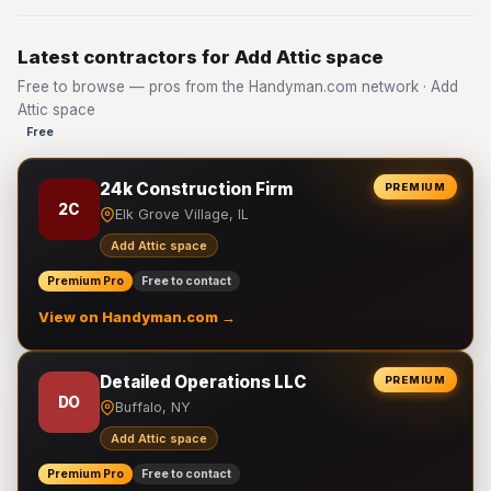
Latest contractors for Add Attic space
Free to browse — pros from the Handyman.com network · Add
Attic space
Free
24k Construction Firm
PREMIUM
2C
Elk Grove Village, IL
Add Attic space
Premium Pro
Free to contact
View on Handyman.com →
Detailed Operations LLC
PREMIUM
DO
Buffalo, NY
Add Attic space
Premium Pro
Free to contact