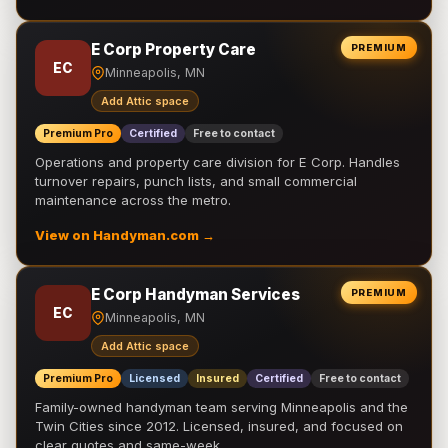
E Corp Property Care
PREMIUM
EC
Minneapolis, MN
Add Attic space
Premium Pro
Certified
Free to contact
Operations and property care division for E Corp. Handles
turnover repairs, punch lists, and small commercial
maintenance across the metro.
View on Handyman.com →
E Corp Handyman Services
PREMIUM
EC
Minneapolis, MN
Add Attic space
Premium Pro
Licensed
Insured
Certified
Free to contact
Family-owned handyman team serving Minneapolis and the
Twin Cities since 2012. Licensed, insured, and focused on
clear quotes and same-week …