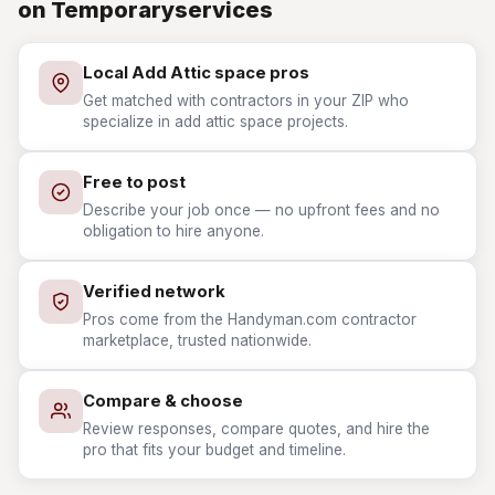
on Temporaryservices
Local Add Attic space pros
Get matched with contractors in your ZIP who
specialize in add attic space projects.
Free to post
Describe your job once — no upfront fees and no
obligation to hire anyone.
Verified network
Pros come from the Handyman.com contractor
marketplace, trusted nationwide.
Compare & choose
Review responses, compare quotes, and hire the
pro that fits your budget and timeline.