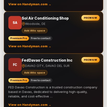
View on Handyman.com →
Sol Air Conditioning Shop
PREMIUM
SA
Woodside, DE
Add Attic space
Premium Pro
Free to contact
View on Handyman.com →
FedDavao Construction Inc
PREMIUM
FC
DAVAO CITY, DAVAO DEL SUR
Add Attic space
Premium Pro
Free to contact
FED Davao Construction is a trusted construction company
based in Davao, dedicated to delivering high-quality,
reliable, and cost-effective …
View on Handyman.com →