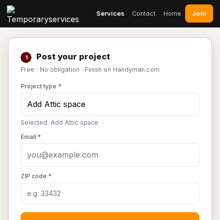
Join
Services
Contact
Home
Post your project
1
Free · No obligation · Finish on Handyman.com
Project type *
Selected: Add Attic space
Email *
ZIP code *