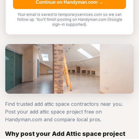
Continue on Handyman.com →
Your email is saved to temporaryservices.com so we can
follow up. You'll finish posting on Handyman.com (Google
sign-in supported).
Find trusted add attic space contractors near you.
Post your add attic space project free on
Handyman.com and compare local pros.
Why post your Add Attic space project