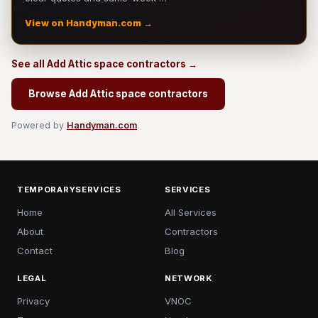
View on Handyman.com →
See all Add Attic space contractors →
Browse Add Attic space contractors
Powered by
Handyman.com
TEMPORARYSERVICES
SERVICES
Home
All Services
About
Contractors
Contact
Blog
LEGAL
NETWORK
Privacy
VNOC