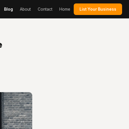
Blog
About
Contact
Home
List Your Business
e