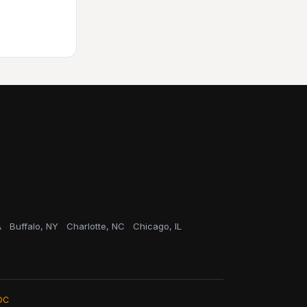
A
Buffalo, NY
Charlotte, NC
Chicago, IL
OC