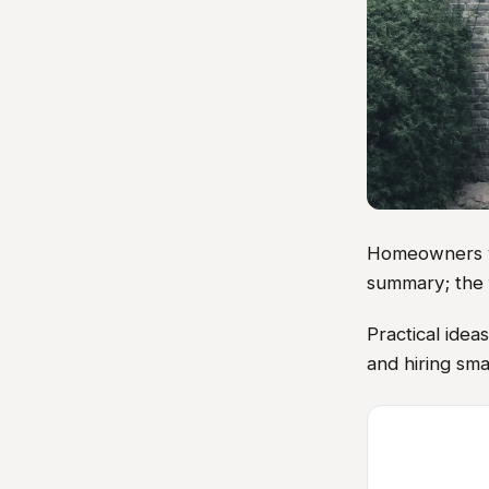
Homeowners vis
summary; the 
Practical ide
and hiring sma