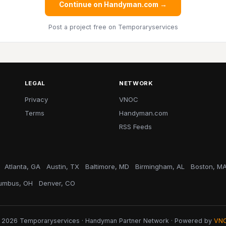
Continue on Handyman.com →
Post a project free
on Temporaryservices
LEGAL
NETWORK
Privacy
VNOC
Terms
Handyman.com
RSS Feeds
Atlanta, GA
Austin, TX
Baltimore, MD
Birmingham, AL
Boston, M
umbus, OH
Denver, CO
 2026 Temporaryservices · Handyman Partner Network · Powered by
VN