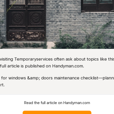
iting Temporaryservices often ask about topics like this
full article is published on Handyman.com.
as for windows &amp; doors maintenance checklist—planni
rt.
Read the full article on Handyman.com