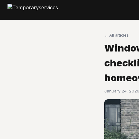
← All articles
Window
checkli
homeo
January 24, 2026