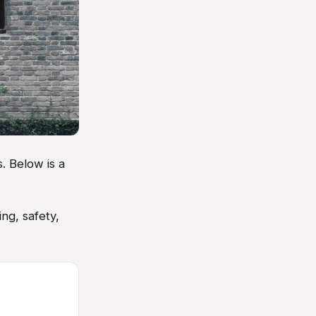
. Below is a
ng, safety,