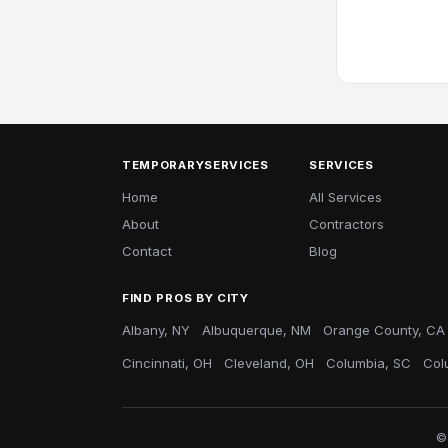
TEMPORARYSERVICES
SERVICES
Home
All Services
About
Contractors
Contact
Blog
FIND PROS BY CITY
Albany, NY
Albuquerque, NM
Orange County, CA
Cincinnati, OH
Cleveland, OH
Columbia, SC
Col
©