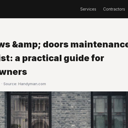
Services
Contractors
s &amp; doors maintenanc
st: a practical guide for
wners
 · Source:
Handyman.com