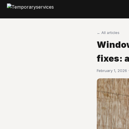
← All articles
Window
fixes: 
February 1, 2026 