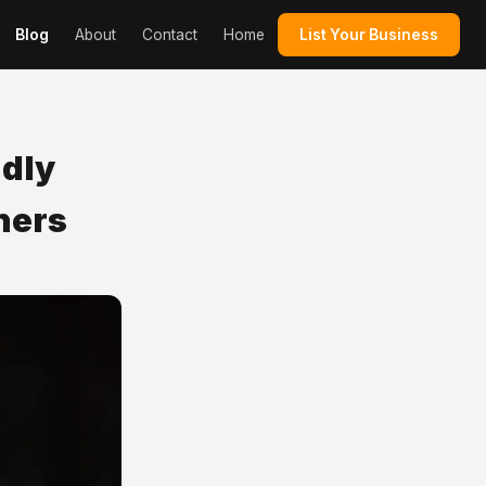
Blog
About
Contact
Home
List Your Business
dly
ners