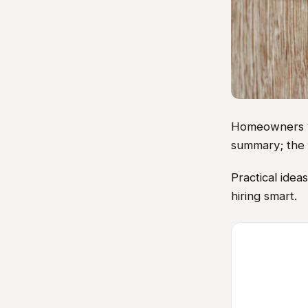
Homeowners vis
summary; the 
Practical ide
hiring smart.