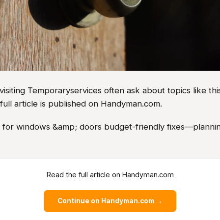
iting Temporaryservices often ask about topics like this
full article is published on Handyman.com.
as for windows &amp; doors budget-friendly fixes—plannin
Read the full article on Handyman.com
Continue on Handyman.com →