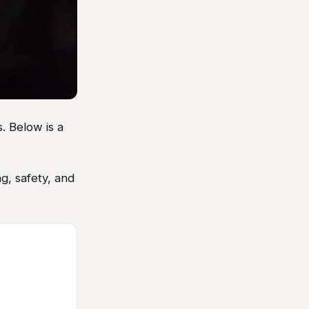
. Below is a
g, safety, and