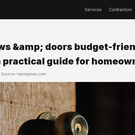
Services
Contractors
s &amp; doors budget-frien
a practical guide for homeow
· Source:
Handyman.com