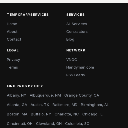
TEMPORARYSERVICES
SERVICES
Home
All Services
About
Contractors
Contact
Blog
LEGAL
NETWORK
Privacy
VNOC
Terms
Handyman.com
RSS Feeds
FIND PROS BY CITY
Albany, NY
Albuquerque, NM
Orange County, CA
Atlanta, GA
Austin, TX
Baltimore, MD
Birmingham, AL
Boston, MA
Buffalo, NY
Charlotte, NC
Chicago, IL
Cincinnati, OH
Cleveland, OH
Columbia, SC