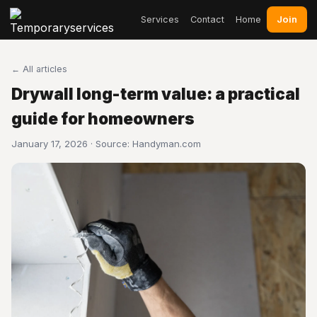
Join
Services
Contact
Home
← All articles
Drywall long-term value: a practical
guide for homeowners
January 17, 2026 · Source:
Handyman.com