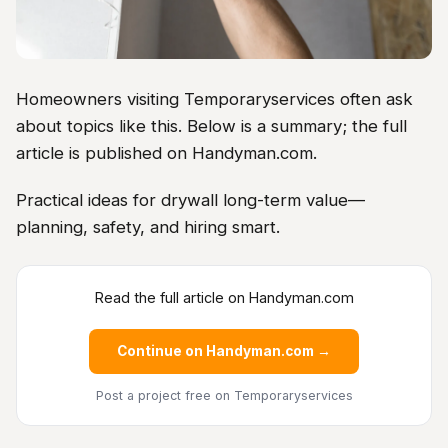
Homeowners visiting Temporaryservices often ask
about topics like this. Below is a summary; the full
article is published on Handyman.com.
Practical ideas for drywall long-term value—
planning, safety, and hiring smart.
Read the full article on Handyman.com
Continue on Handyman.com →
Post a project free
on Temporaryservices