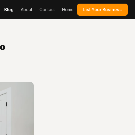
Blog
About
Contact
Home
List Your Business
to