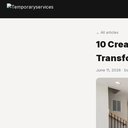
← All articles
10 Cre
Transf
June 11, 2026 · S