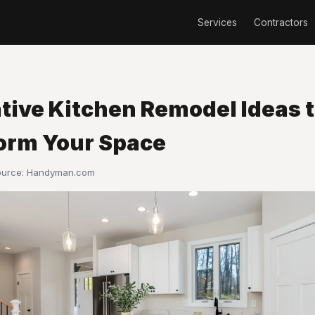
Services
Contractors
ative Kitchen Remodel Ideas 
orm Your Space
ource:
Handyman.com