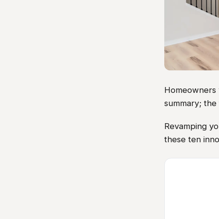
Homeowners vis
summary; the 
Revamping you
these ten inno