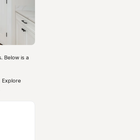
. Below is a
. Explore
.