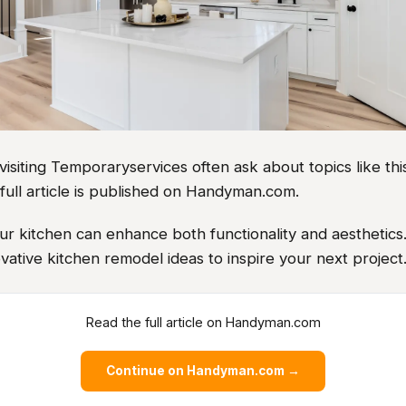
iting Temporaryservices often ask about topics like this
full article is published on Handyman.com.
r kitchen can enhance both functionality and aesthetics
vative kitchen remodel ideas to inspire your next project
Read the full article on Handyman.com
Continue on Handyman.com →